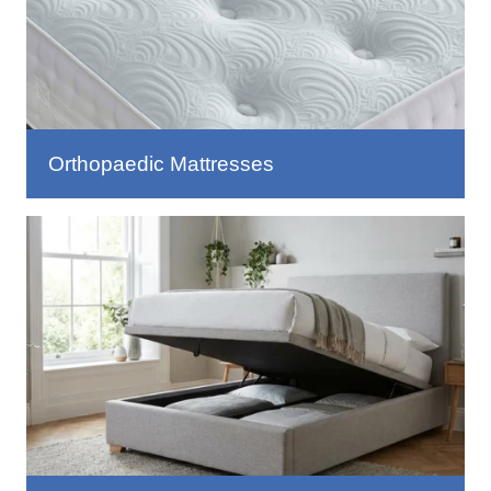
Orthopaedic Mattresses