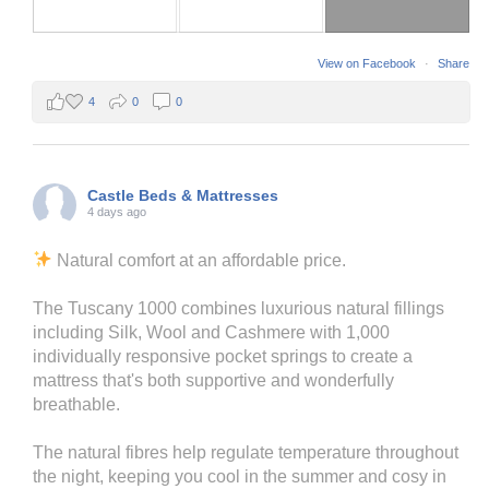
View on Facebook
·
Share
4
0
0
Castle Beds & Mattresses
4 days ago
Natural comfort at an affordable price.
The Tuscany 1000 combines luxurious natural fillings
including Silk, Wool and Cashmere with 1,000
individually responsive pocket springs to create a
mattress that's both supportive and wonderfully
breathable.
The natural fibres help regulate temperature throughout
the night, keeping you cool in the summer and cosy in