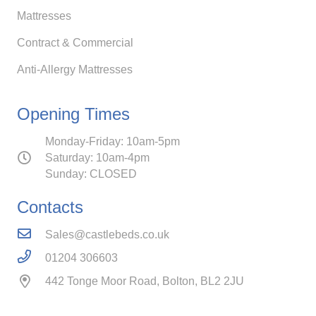
Mattresses
Contract & Commercial
Anti-Allergy Mattresses
Opening Times
Monday-Friday: 10am-5pm
Saturday: 10am-4pm
Sunday: CLOSED
Contacts
Sales@castlebeds.co.uk
01204 306603
442 Tonge Moor Road, Bolton, BL2 2JU