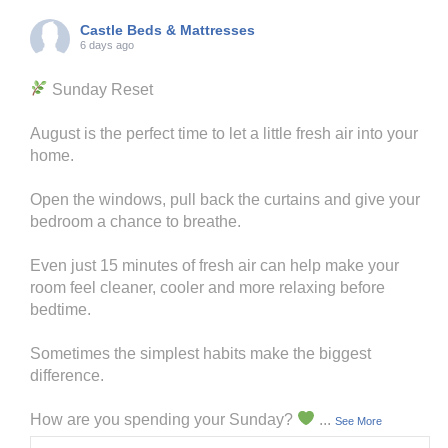
Castle Beds & Mattresses
6 days ago
Sunday Reset
August is the perfect time to let a little fresh air into your
home.
Open the windows, pull back the curtains and give your
bedroom a chance to breathe.
Even just 15 minutes of fresh air can help make your
room feel cleaner, cooler and more relaxing before
bedtime.
Sometimes the simplest habits make the biggest
difference.
How are you spending your Sunday?
...
See More