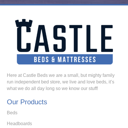
Here at Castle Beds we are a small, but mighty family
run independent bed store, we live and love beds, it’s
what we do all day long so we know our stuff!
Our Products
Beds
Headboards