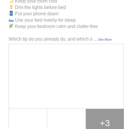
Keep your room cool
Dim the lights before bed
Put your phone down
Use your bed mainly for sleep
Keep your bedroom calm and clutter-free
Which tip do you already do, and which o
...
See More
+3