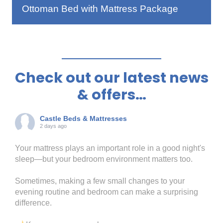
Ottoman Bed with Mattress Package
Check out our latest news
& offers…
Castle Beds & Mattresses
2 days ago
Your mattress plays an important role in a good night's
sleep—but your bedroom environment matters too.
Sometimes, making a few small changes to your
evening routine and bedroom can make a surprising
difference.