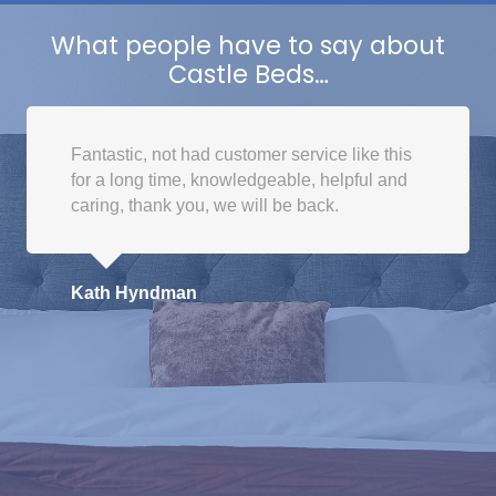
What people have to say about
Castle Beds…
Fantastic, not had customer service like this
for a long time, knowledgeable, helpful and
caring, thank you, we will be back.
Kath Hyndman