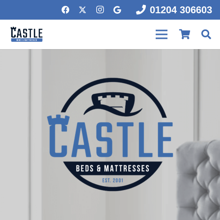
01204 306603