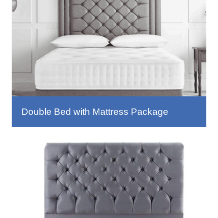
Double Bed with Mattress Package