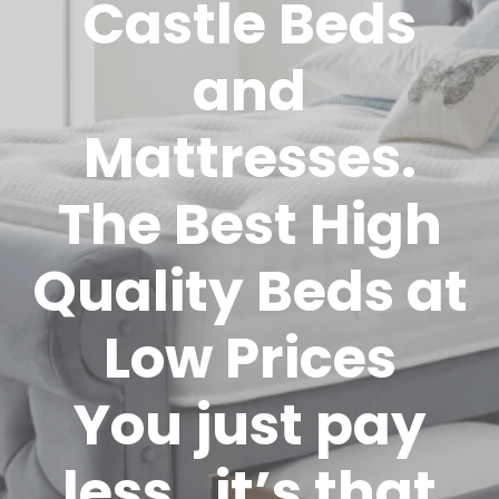
Castle Beds
and
Mattresses.
The Best High
Quality Beds at
Low Prices
You just pay
less…it’s that