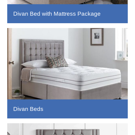
Divan Bed with Mattress Package
Divan Beds