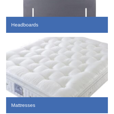
Headboards
Mattresses