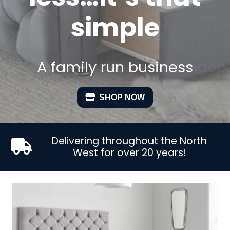
simple
A family run business
SHOP NOW
Delivering throughout the North
West for over 20 years!