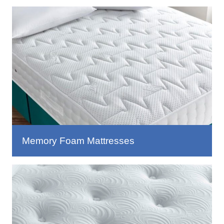
Memory Foam Mattresses