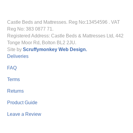
Castle Beds and Mattresses. Reg No:13454596
. VAT
Reg No: 383 0877 71.
Registered Address: Castle Beds & Mattresses Ltd, 442
Tonge Moor Rd, Bolton BL2 2JU.
Site by
Scruffymonkey Web Design.
Deliveries
FAQ
Terms
Returns
Product Guide
Leave a Review