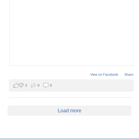
View on Facebook
·
Share
3
0
0
Load more