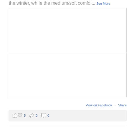
the winter, while the medium/soft comfo
...
See More
View on Facebook
·
Share
5
0
0