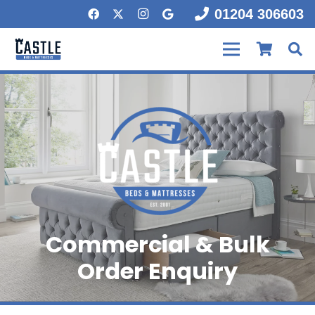
01204 306603
Commercial & Bulk
Order Enquiry