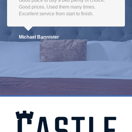
Good place to buy a bed plenty of choice.
Good prices. Used them many times.
Excellent service from start to finish.
Michael Bannister