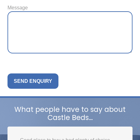
Message
What people have to say about
Castle Beds…