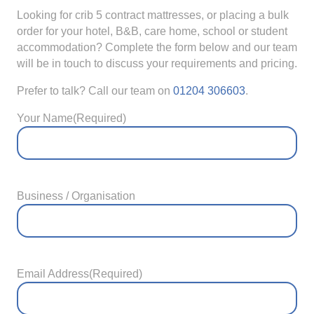
Looking for crib 5 contract mattresses, or placing a bulk
order for your hotel, B&B, care home, school or student
accommodation? Complete the form below and our team
will be in touch to discuss your requirements and pricing.
Prefer to talk? Call our team on
01204 306603
.
Your Name
(Required)
Business / Organisation
Email Address
(Required)