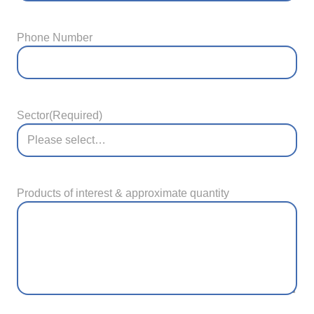
Phone Number
Sector
(Required)
Products of interest & approximate quantity