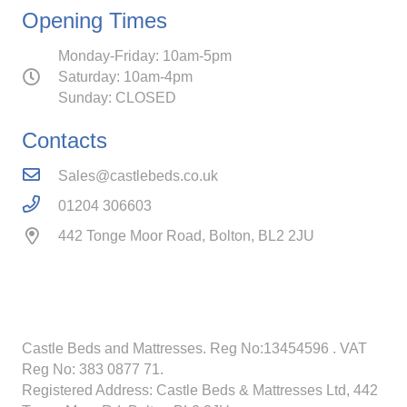
Opening Times
Monday-Friday: 10am-5pm
Saturday: 10am-4pm
Sunday: CLOSED
Contacts
Sales@castlebeds.co.uk
01204 306603
442 Tonge Moor Road, Bolton, BL2 2JU
Castle Beds and Mattresses. Reg No:13454596
. VAT
Reg No: 383 0877 71.
Registered Address: Castle Beds & Mattresses Ltd, 442