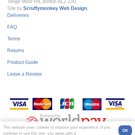
Tonge Moor Rd, Bolton BL2 2JU.
Site by
Scruffymonkey Web Design.
Deliveries
FAQ
Terms
Returns
Product Guide
Leave a Review
This website uses cookies to improve your experience. If you
OK
continue to use this site, you agree with it.