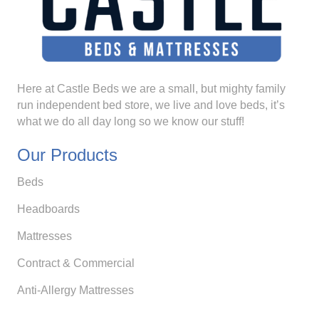
Here at Castle Beds we are a small, but mighty family
run independent bed store, we live and love beds, it’s
what we do all day long so we know our stuff!
Our Products
Beds
Headboards
Mattresses
Contract & Commercial
Anti-Allergy Mattresses