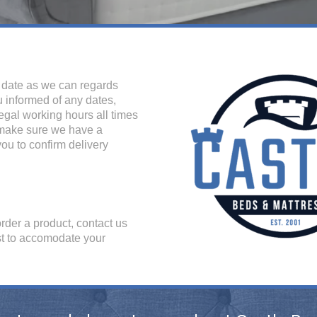
o date as we can regards
u informed of any dates,
legal working hours all times
 make sure we have a
ou to confirm delivery
order a product, contact us
est to accomodate your