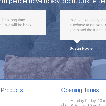
at people have to say about Castle Be
m all the team from
Good place to buy a b
 the delivery dates
them many times. Excel
ighly recommend
Michael Bannister
 Products
Opening Times
Monday-Friday: 10a
Saturday: 10am-4pm