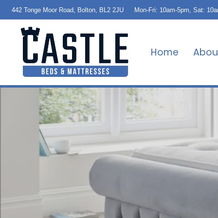
442 Tonge Moor Road, Bolton, BL2 2JU
Mon-Fri: 10am-5pm, Sat: 10
Home
Abou