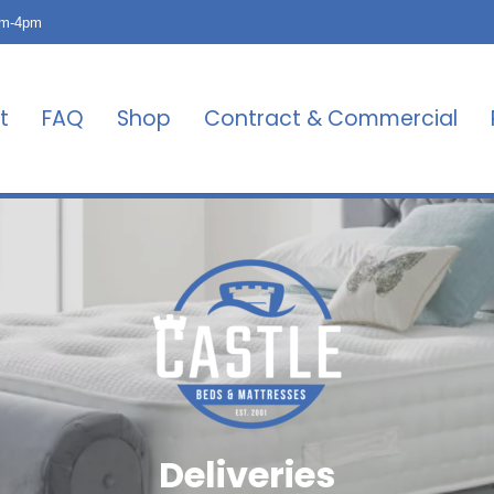
am-4pm
t
FAQ
Shop
Contract & Commercial
Deliveries