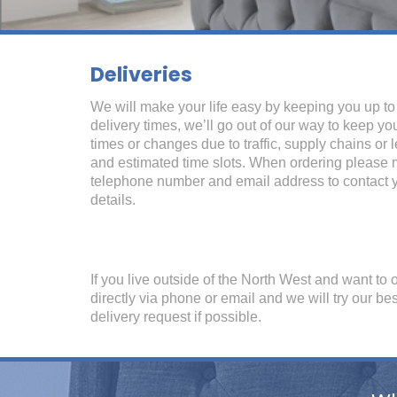
Deliveries
We will make your life easy by keeping you up t
delivery times, we’ll go out of our way to keep yo
times or changes due to traffic, supply chains or 
and estimated time slots. When ordering please
telephone number and email address to contact y
details.
If you live outside of the North West and want to 
directly via phone or email and we will try our b
delivery request if possible.