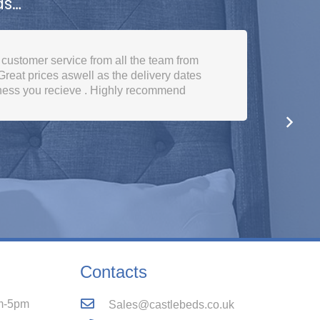
ds…
ed plenty of choice. Good prices. Used
lent service from start to finish.
Contacts
m-5pm
Sales@castlebeds.co.uk