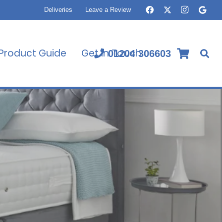
Deliveries
Leave a Review
Product Guide
Get In Touch
01204 306603