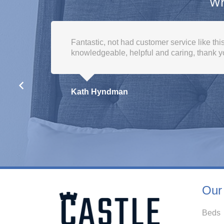
Wh
I would like to say top customer service fro
purchase to delivery. Great prices aswell as
given and the friendliness you recieve . H
Susan Poole
Our
Beds