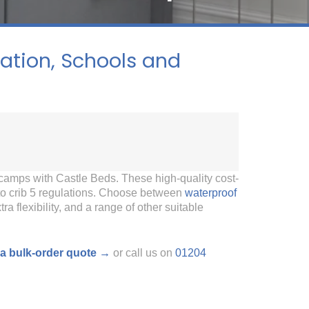
tion, Schools and
camps with Castle Beds. These high-quality cost-
 to crib 5 regulations. Choose between
waterproof
tra flexibility, and a range of other suitable
a bulk-order quote →
or call us on
01204