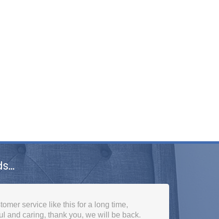
ds…
ne. Got a call the next day to arrange the
to consideration that I needed it really quick