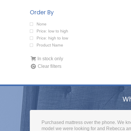
Order By
None
Price: low to high
Price: high to low
Product Name
In stock only
Clear filters
Wh
Fantastic, not had customer service like this
knowledgeable, helpful and caring, thank y