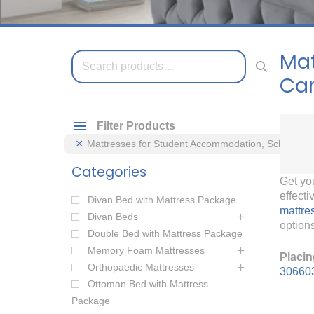
Mat
Search
for:
Ca
Filter Products
Mattresses for Student Accommodation, Schools 
Categories
Get yo
effect
Divan Bed with Mattress Package
mattre
Divan Beds
options
Double Bed with Mattress Package
Memory Foam Mattresses
Placin
Orthopaedic Mattresses
30660
Ottoman Bed with Mattress
Package