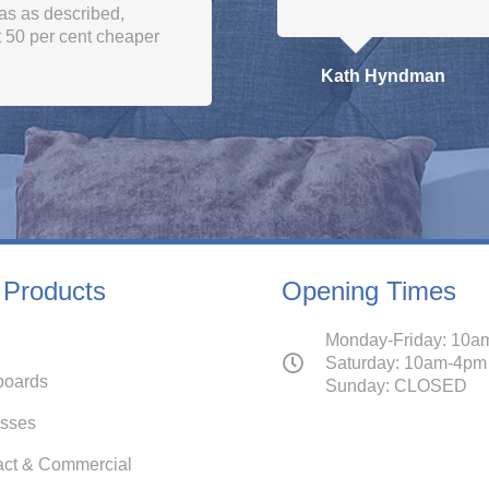
and got it just in tim
Vishak Elisaus
 Products
Opening Times
Monday-Friday: 10a
Saturday: 10am-4pm
oards
Sunday: CLOSED
esses
act & Commercial