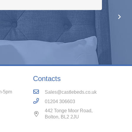
e! Would definitely recommend these folks.
Contacts
m-5pm
Sales@castlebeds.co.uk
01204 306603
442 Tonge Moor Road,
Bolton, BL2 2JU