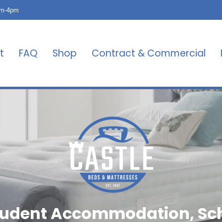
am-4pm
t
FAQ
Shop
Contract & Commercial
Student Accommodation, S