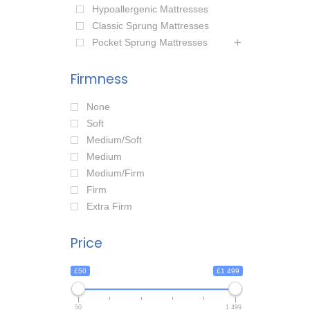
Hypoallergenic Mattresses
Classic Sprung Mattresses
Pocket Sprung Mattresses
Firmness
None
Soft
Medium/Soft
Medium
Medium/Firm
Firm
Extra Firm
Price
£50
£1 499
50
1 499