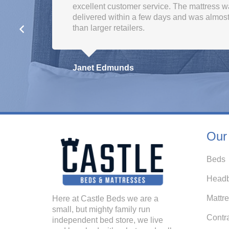
Kath Hyndman
Our
Beds
Headb
Mattr
Here at Castle Beds we are a
small, but mighty family run
Contr
independent bed store, we live