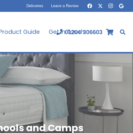
Deliveries
Leave a Review
Product Guide
Get In Touch
01204 306603
chools and Camps