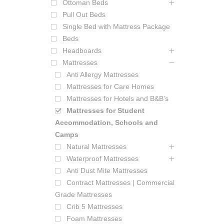
Ottoman Beds
Pull Out Beds
Single Bed with Mattress Package
Beds
Headboards
Mattresses
Anti Allergy Mattresses
Mattresses for Care Homes
Mattresses for Hotels and B&B's
Mattresses for Student
Accommodation, Schools and
Camps
Natural Mattresses
Waterproof Mattresses
Anti Dust Mite Mattresses
Contract Mattresses | Commercial
Grade Mattresses
Crib 5 Mattresses
Foam Mattresses