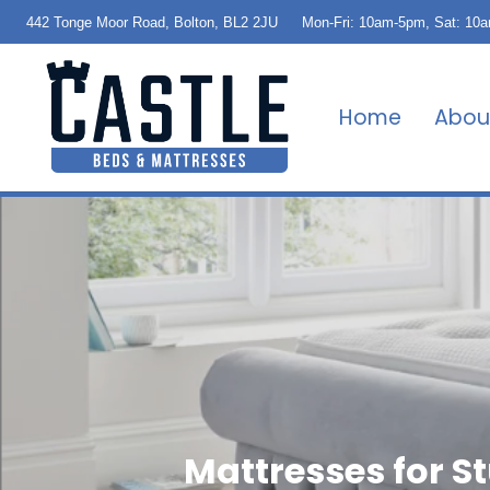
442 Tonge Moor Road, Bolton, BL2 2JU
Mon-Fri: 10am-5pm, Sat: 10
Home
Abou
Mattresses for 