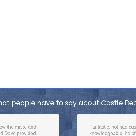
at people have to say about Castle Be
 for a long time,
Bought a mattress onli
ou, we will be back.
delivery. Even took in