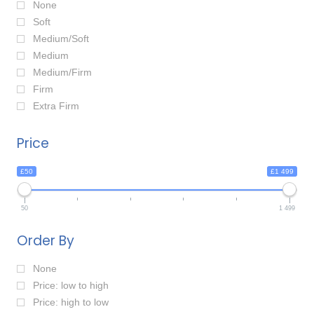
None
Soft
Medium/Soft
Medium
Medium/Firm
Firm
Extra Firm
Price
£50
£1 499
50
1 499
Order By
None
Price: low to high
Price: high to low