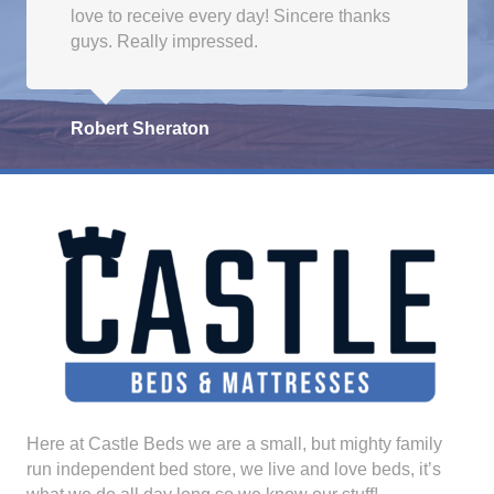
love to receive every day! Sincere thanks
guys. Really impressed.
Robert Sheraton
Here at Castle Beds we are a small, but mighty family
run independent bed store, we live and love beds, it’s