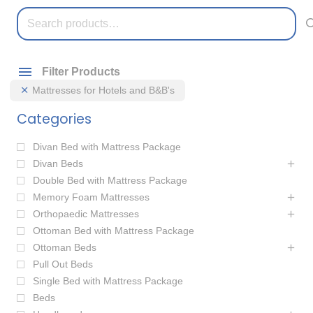
Search
for:
Filter Products
Mattresses for Hotels and B&B's
Categories
Divan Bed with Mattress Package
Divan Beds
Double Bed with Mattress Package
Memory Foam Mattresses
Orthopaedic Mattresses
Ottoman Bed with Mattress Package
Ottoman Beds
Pull Out Beds
Single Bed with Mattress Package
Beds