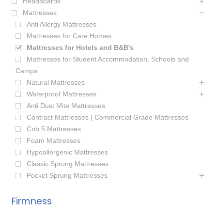
Headboards
Mattresses
Anti Allergy Mattresses
Mattresses for Care Homes
Mattresses for Hotels and B&B's
Mattresses for Student Accommodation, Schools and
Camps
Natural Mattresses
Waterproof Mattresses
Anti Dust Mite Mattresses
Contract Mattresses | Commercial Grade Mattresses
Crib 5 Mattresses
Foam Mattresses
Hypoallergenic Mattresses
Classic Sprung Mattresses
Pocket Sprung Mattresses
Firmness