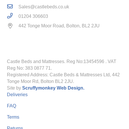
Sales@castlebeds.co.uk
01204 306603
442 Tonge Moor Road, Bolton, BL2 2JU
Castle Beds and Mattresses. Reg No:13454596
. VAT
Reg No: 383 0877 71.
Registered Address: Castle Beds & Mattresses Ltd, 442
Tonge Moor Rd, Bolton BL2 2JU.
Site by
Scruffymonkey Web Design.
Deliveries
FAQ
Terms
Returns