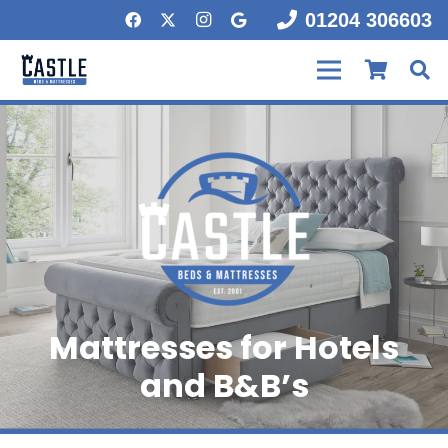
01204 306603
Mattresses for Hotels
and B&B’s