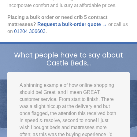
incorporate comfort and luxury at affordable prices.
Placing a bulk order or need crib 5 contract
mattresses?
Request a bulk-order quote →
or call us
on
01204 306603
.
What people have to say about
Castle Beds…
A shinning example of how online shopping
should be! Great, and I mean GREAT,
customer service. From start to finish. There
was a slight hiccup at the delivery end but
once flagged, the attention this received both
in speed & resolve, second to none! I just
wish I bought beds and mattresses more
often; as this was the buying experience I’d