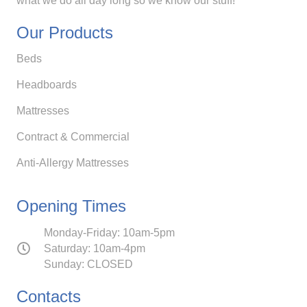
what we do all day long so we know our stuff!
Our Products
Beds
Headboards
Mattresses
Contract & Commercial
Anti-Allergy Mattresses
Opening Times
Monday-Friday: 10am-5pm
Saturday: 10am-4pm
Sunday: CLOSED
Contacts