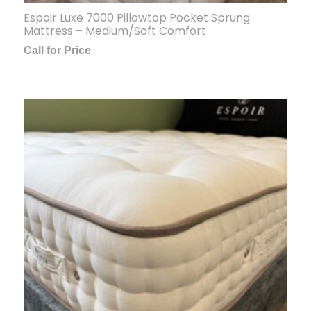
Espoir Luxe 7000 Pillowtop Pocket Sprung
Mattress – Medium/Soft Comfort
Call for Price