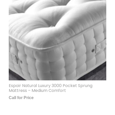
Espoir Natural Luxury 3000 Pocket Sprung
Mattress – Medium Comfort
Call for Price