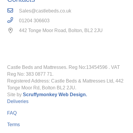
Sales@castlebeds.co.uk
01204 306603
442 Tonge Moor Road, Bolton, BL2 2JU
Castle Beds and Mattresses. Reg No:13454596
. VAT
Reg No: 383 0877 71.
Registered Address: Castle Beds & Mattresses Ltd, 442
Tonge Moor Rd, Bolton BL2 2JU.
Site by
Scruffymonkey Web Design.
Deliveries
FAQ
Terms