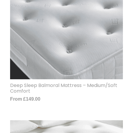
Deep Sleep Balmoral Mattress – Medium/Soft
Comfort
From
£
149.00