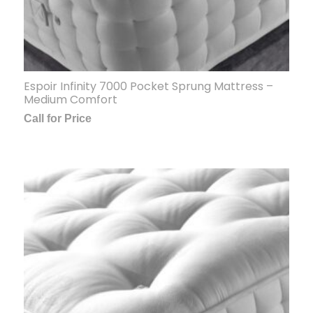
Espoir Infinity 7000 Pocket Sprung Mattress –
Medium Comfort
Call for Price