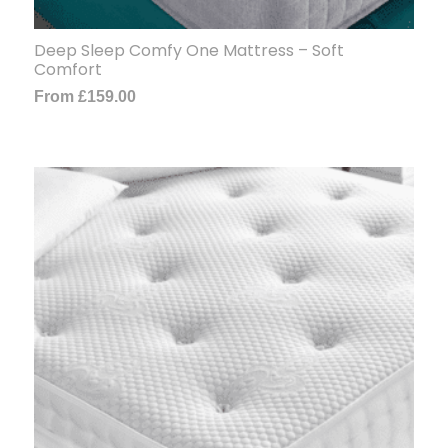
Deep Sleep Comfy One Mattress – Soft
Comfort
From
£
159.00