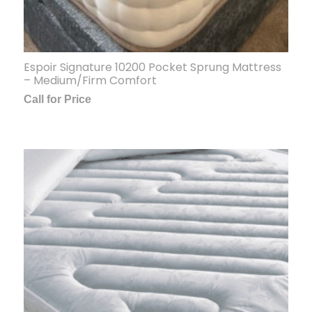
Espoir Signature 10200 Pocket Sprung Mattress
– Medium/Firm Comfort
Call for Price