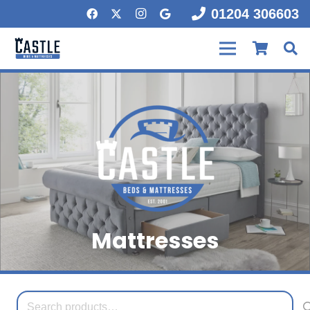
01204 306603
Mattresses
Search