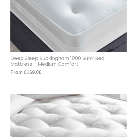
Deep Sleep Buckingham 1000 Bunk Bed
Mattress – Medium Comfort
From
£
169.00