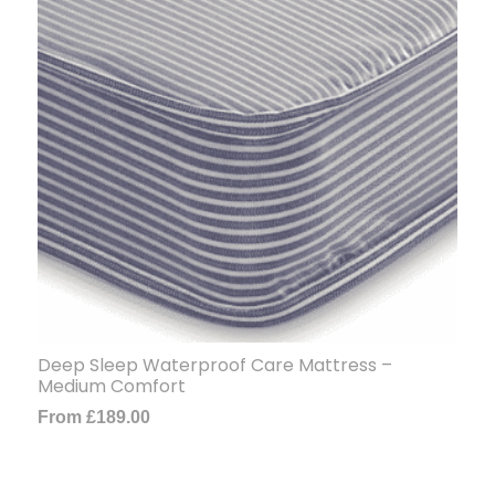
Deep Sleep Waterproof Care Mattress –
Medium Comfort
From
£
189.00