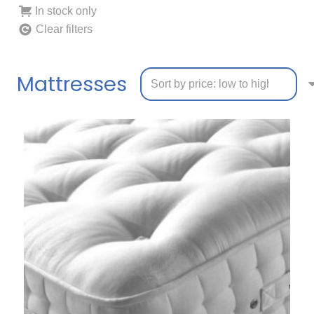
In stock only
Clear filters
Mattresses