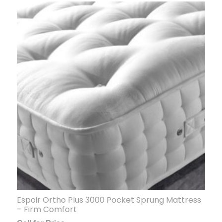
Espoir Ortho Plus 3000 Pocket Sprung Mattress
– Firm Comfort