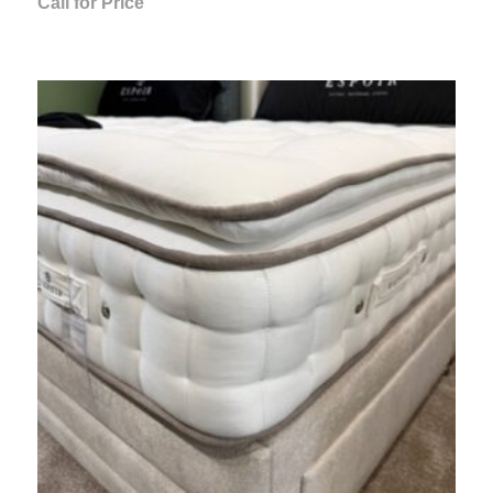
Call for Price