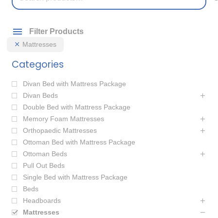
for:
Filter Products
Mattresses
Categories
Divan Bed with Mattress Package
Divan Beds
Double Bed with Mattress Package
Memory Foam Mattresses
Orthopaedic Mattresses
Ottoman Bed with Mattress Package
Ottoman Beds
Pull Out Beds
Single Bed with Mattress Package
Beds
Headboards
Mattresses