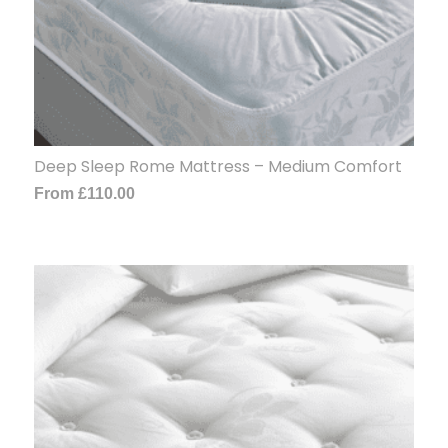
Deep Sleep Rome Mattress – Medium Comfort
From
£
110.00