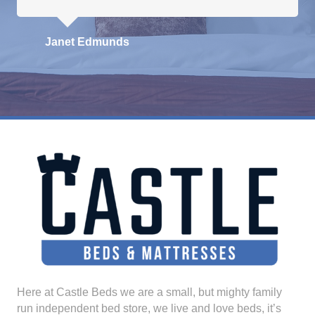
Janet Edmunds
Here at Castle Beds we are a small, but mighty family
run independent bed store, we live and love beds, it’s