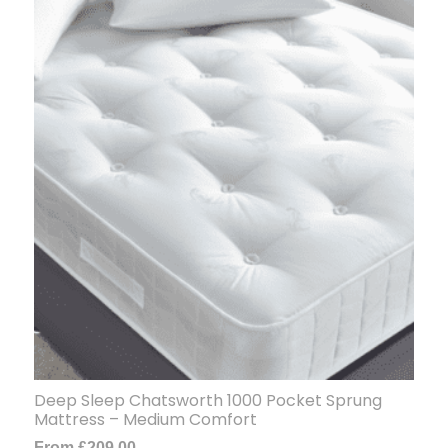
Deep Sleep Chatsworth 1000 Pocket Sprung
Mattress – Medium Comfort
From
£
209.00