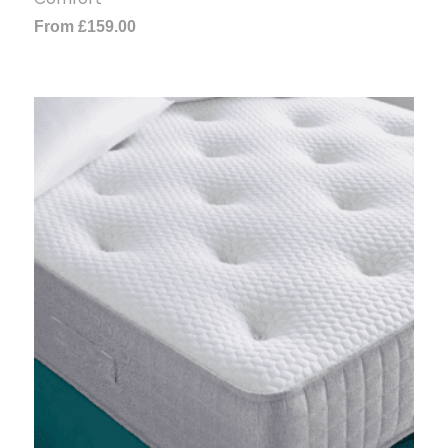
From
£
159.00