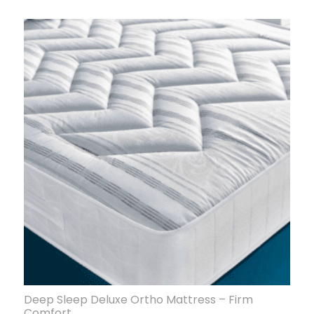
Deep Sleep Deluxe Ortho Mattress – Firm
Comfort