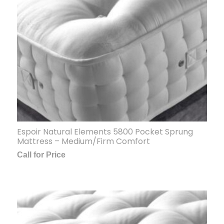
Espoir Natural Elements 5800 Pocket Sprung
Mattress – Medium/Firm Comfort
Call for Price