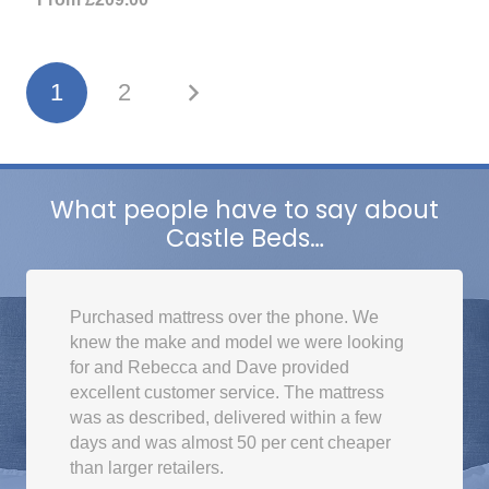
1
2
What people have to say about
Castle Beds…
Purchased mattress over the phone. We
knew the make and model we were looking
for and Rebecca and Dave provided
excellent customer service. The mattress
was as described, delivered within a few
days and was almost 50 per cent cheaper
than larger retailers.