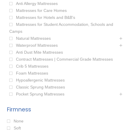
Anti Allergy Mattresses
Mattresses for Care Homes
Mattresses for Hotels and B&B's
Mattresses for Student Accommodation, Schools and
Camps
Natural Mattresses
Waterproof Mattresses
Anti Dust Mite Mattresses
Contract Mattresses | Commercial Grade Mattresses
Crib 5 Mattresses
Foam Mattresses
Hypoallergenic Mattresses
Classic Sprung Mattresses
Pocket Sprung Mattresses
Firmness
None
Soft