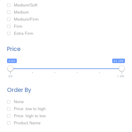
Medium/Soft
Medium
Medium/Firm
Firm
Extra Firm
Price
£110
£1 169
110
1 169
Order By
None
Price: low to high
Price: high to low
Product Name