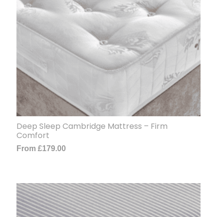
Deep Sleep Cambridge Mattress – Firm
Comfort
From
£
179.00