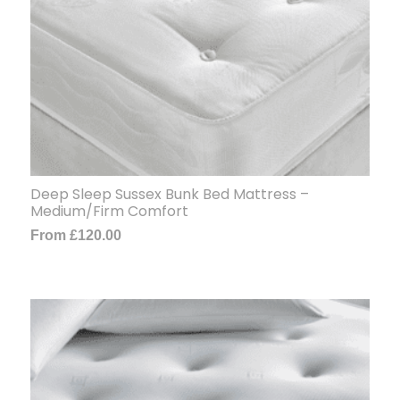
Deep Sleep Sussex Bunk Bed Mattress –
Medium/Firm Comfort
From
£
120.00