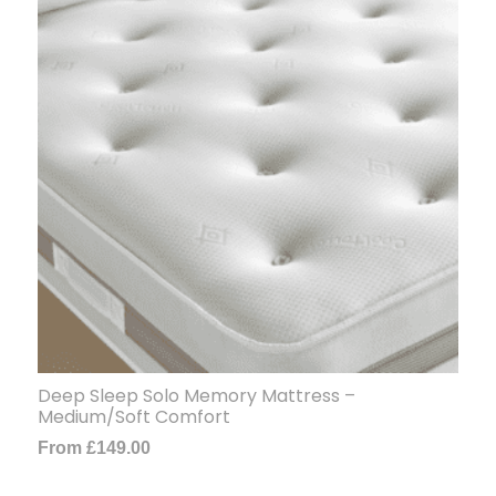
Deep Sleep Solo Memory Mattress –
Medium/Soft Comfort
From
£
149.00