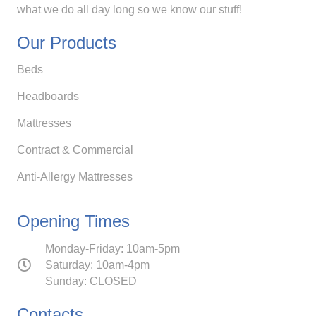
what we do all day long so we know our stuff!
Our Products
Beds
Headboards
Mattresses
Contract & Commercial
Anti-Allergy Mattresses
Opening Times
Monday-Friday: 10am-5pm
Saturday: 10am-4pm
Sunday: CLOSED
Contacts