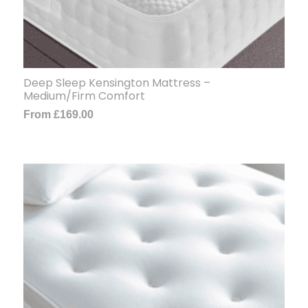
Deep Sleep Kensington Mattress –
Medium/Firm Comfort
From
£
169.00