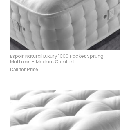
Espoir Natural Luxury 1000 Pocket Sprung
Mattress – Medium Comfort
Call for Price