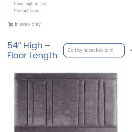
Price: high to low
Product Name
In stock only
54″ High –
Floor Length