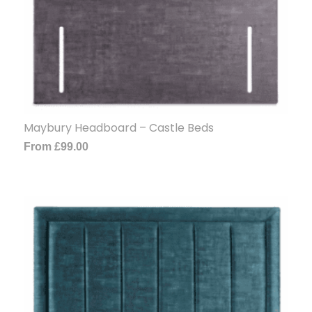
Maybury Headboard – Castle Beds
From
£
99.00