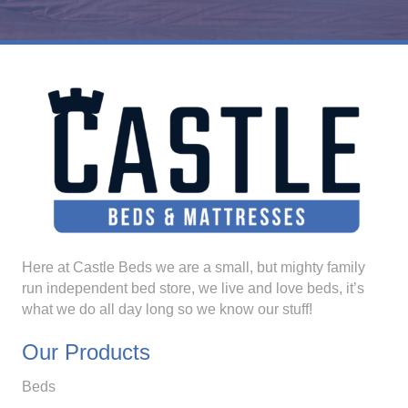
Here at Castle Beds we are a small, but mighty family
run independent bed store, we live and love beds, it’s
what we do all day long so we know our stuff!
Our Products
Beds