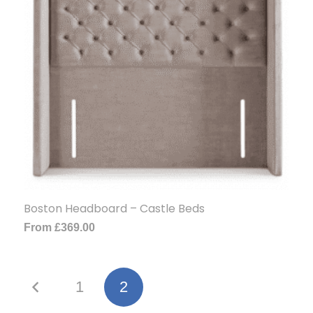
Boston Headboard – Castle Beds
From
£
369.00
1
2