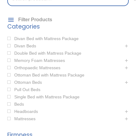
for:
Filter Products
Categories
Divan Bed with Mattress Package
Divan Beds
Double Bed with Mattress Package
Memory Foam Mattresses
Orthopaedic Mattresses
Ottoman Bed with Mattress Package
Ottoman Beds
Pull Out Beds
Single Bed with Mattress Package
Beds
Headboards
Mattresses
Firmness