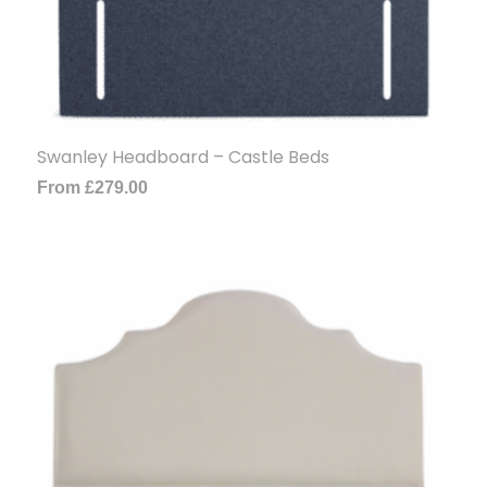
Swanley Headboard – Castle Beds
From
£
279.00