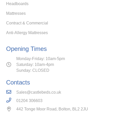
Headboards
Mattresses
Contract & Commercial
Anti-Allergy Mattresses
Opening Times
Monday-Friday: 10am-5pm
Saturday: 10am-4pm
Sunday: CLOSED
Contacts
Sales@castlebeds.co.uk
01204 306603
442 Tonge Moor Road, Bolton, BL2 2JU