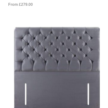
From
£
279.00