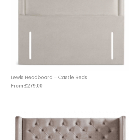
Lewis Headboard – Castle Beds
From
£
279.00