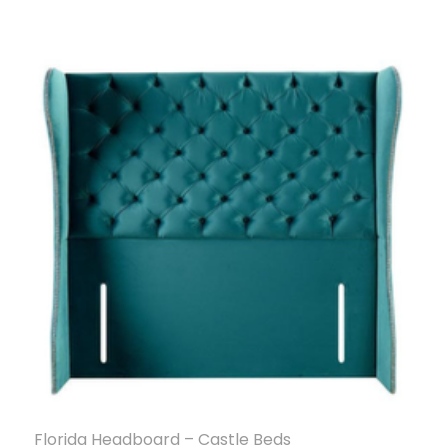
Florida Headboard – Castle Beds