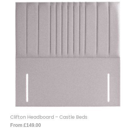
Clifton Headboard – Castle Beds
From
£
149.00