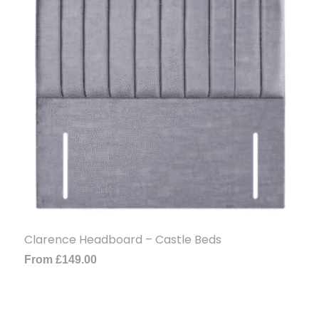
Clarence Headboard – Castle Beds
From
£
149.00