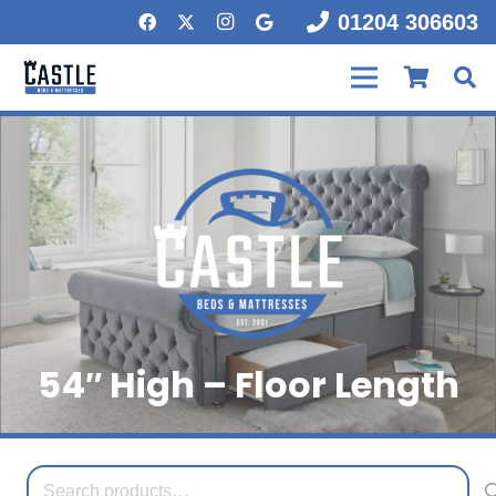
01204 306603
54″ High – Floor Length
Search