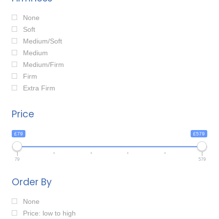
None
Soft
Medium/Soft
Medium
Medium/Firm
Firm
Extra Firm
Price
£79
£579
79
579
Order By
None
Price: low to high