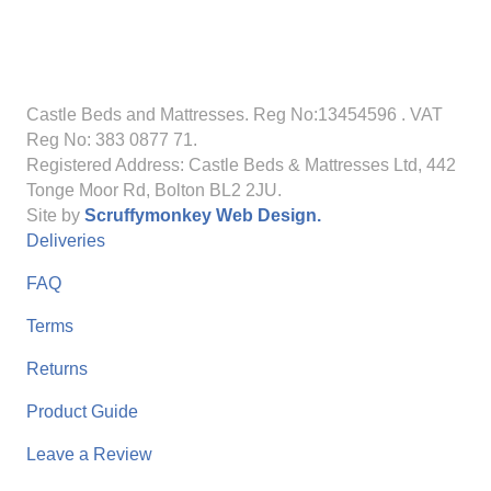
Castle Beds and Mattresses. Reg No:13454596
. VAT
Reg No: 383 0877 71.
Registered Address: Castle Beds & Mattresses Ltd, 442
Tonge Moor Rd, Bolton BL2 2JU.
Site by
Scruffymonkey Web Design.
Deliveries
FAQ
Terms
Returns
Product Guide
Leave a Review