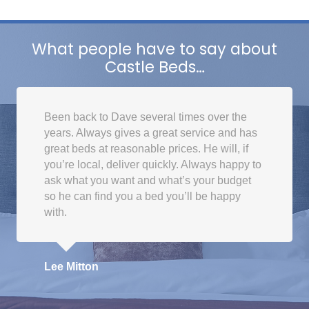
What people have to say about
Castle Beds…
Been back to Dave several times over the
years. Always gives a great service and has
great beds at reasonable prices. He will, if
you’re local, deliver quickly. Always happy to
ask what you want and what’s your budget
so he can find you a bed you’ll be happy
with.
Lee Mitton