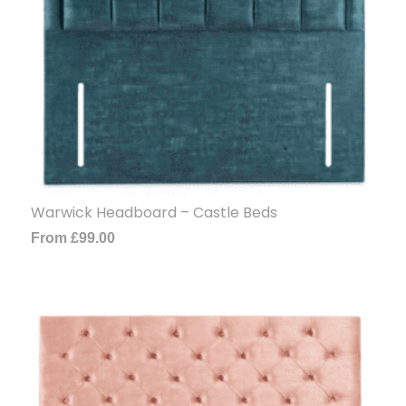
Warwick Headboard – Castle Beds
From
£
99.00