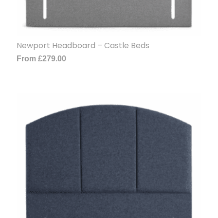
Newport Headboard – Castle Beds
From
£
279.00