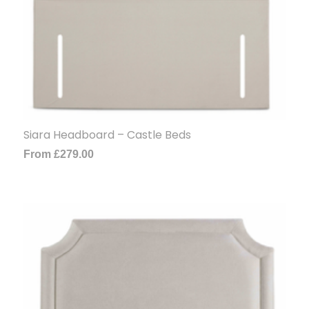
Siara Headboard – Castle Beds
From
£
279.00