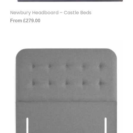
Newbury Headboard – Castle Beds
From
£
279.00