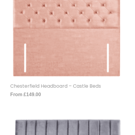
Chesterfield Headboard – Castle Beds
From
£
149.00