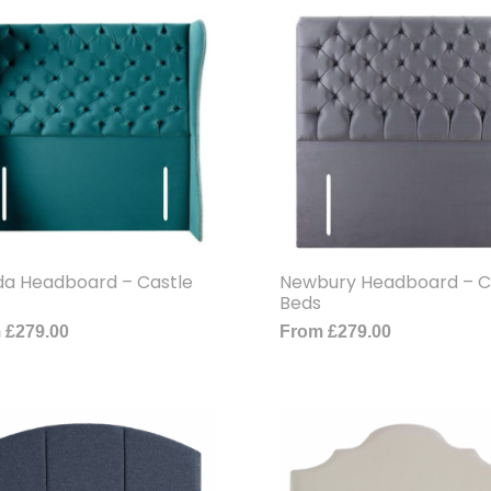
ida Headboard – Castle
Newbury Headboard – C
Beds
m
£
279.00
From
£
279.00