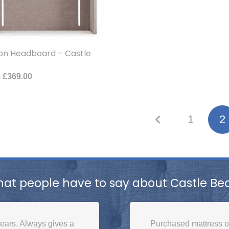
on Headboard – Castle
m
£
369.00
1
2
at people have to say about Castle Be
ears. Always gives a
Purchased mattress 