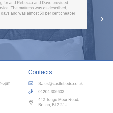
ng for and Rebecca and Dave provided
rvice. The mattress was as described,
w days and was almost 50 per cent cheaper
Contacts
m-5pm
Sales@castlebeds.co.uk
01204 306603
442 Tonge Moor Road,
Bolton, BL2 2JU