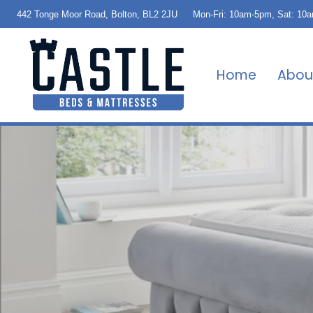
442 Tonge Moor Road, Bolton, BL2 2JU
Mon-Fri: 10am-5pm, Sat: 10
Home
Abou