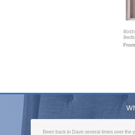
Bost
Beds
Fro
Wh
Been back to Dave several times over the y