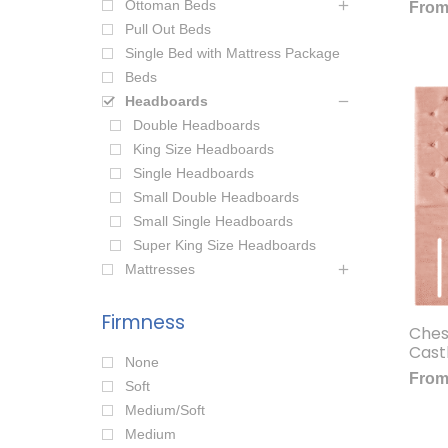
Ottoman Beds
Fro
Pull Out Beds
Single Bed with Mattress Package
Beds
Headboards
Double Headboards
King Size Headboards
Single Headboards
Small Double Headboards
Small Single Headboards
Super King Size Headboards
Mattresses
Firmness
Ches
Cast
None
Fro
Soft
Medium/Soft
Medium