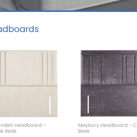
adboards
ndish Headboard –
Maybury Headboard – C
le Beds
Beds