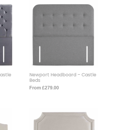
astle
Newport Headboard – Castle
Beds
From
£
279.00