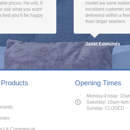
le prices. He will, if
model we were looki
 to ask what you want
excellent customer se
a bed you’ll be happy
delivered within a fe
than larger retailers.
Janet Edmunds
 Products
Opening Times
Monday-Friday: 10a
Saturday: 10am-4pm
oards
Sunday: CLOSED
esses
act & Commercial