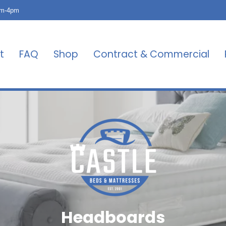
am-4pm
t
FAQ
Shop
Contract & Commercial
Headboards