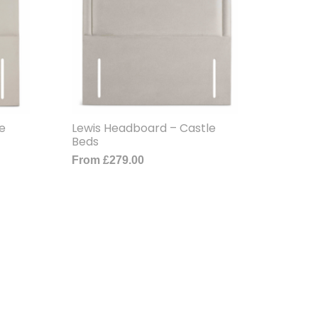
e
Lewis Headboard – Castle
Beds
From
£
279.00