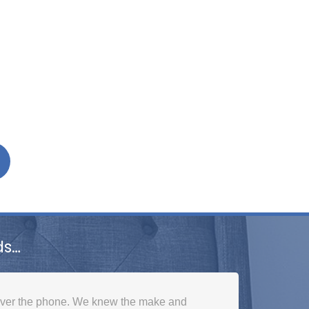
ds…
over the phone. We knew the make and