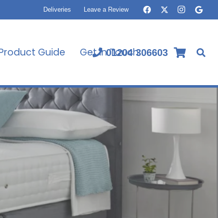
Deliveries
Leave a Review
Product Guide
Get In Touch
01204 306603