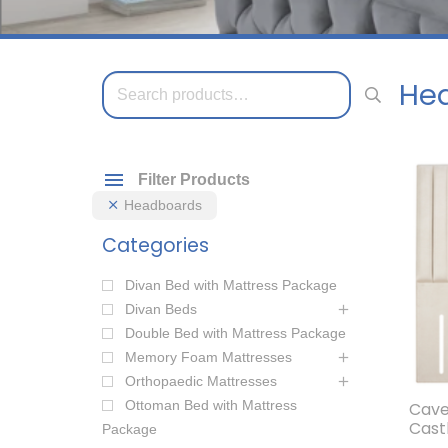
Search
He
for:
Filter Products
Headboards
Categories
Divan Bed with Mattress Package
Divan Beds
Double Bed with Mattress Package
Memory Foam Mattresses
Orthopaedic Mattresses
Ottoman Bed with Mattress
Cave
Cast
Package