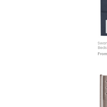
Swan
Beds
Fro