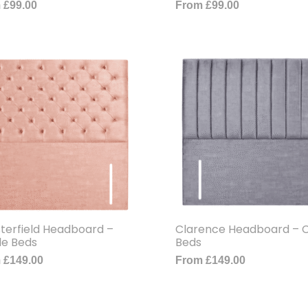
m
£
99.00
From
£
99.00
terfield Headboard –
Clarence Headboard – C
le Beds
Beds
m
£
149.00
From
£
149.00