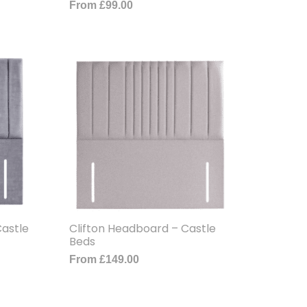
From
£
99.00
astle
Clifton Headboard – Castle
Beds
From
£
149.00