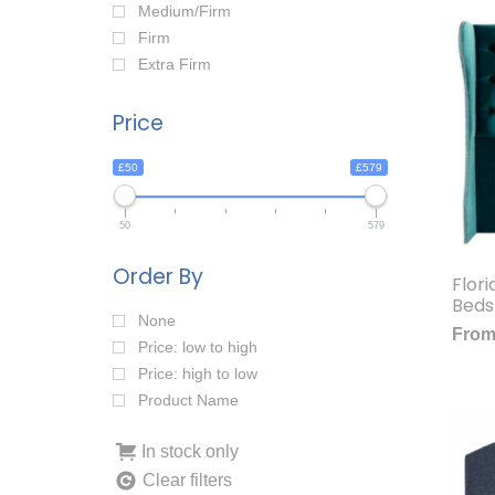
Medium/Firm
Firm
Extra Firm
Price
£50
£579
50
579
Order By
Flor
Beds
None
Fro
Price: low to high
Price: high to low
Product Name
In stock only
Clear filters