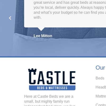
great service and has great beds at reasonab
you’re local, deliver quickly. Always happy
and what’s your budget so he can find you 
with.
Lee Mitton
Our
Beds
Headb
Mattr
Here at Castle Beds we are a
small, but mighty family run
Contr