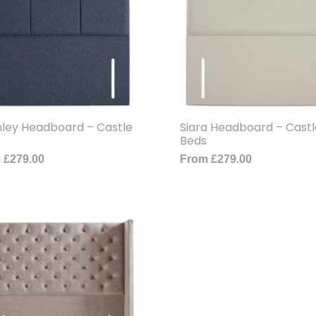
ley Headboard – Castle
Siara Headboard – Castl
Beds
m
£
279.00
From
£
279.00