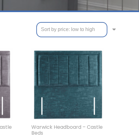
astle
Warwick Headboard – Castle
Beds