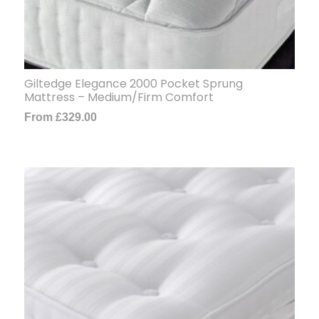
Giltedge Elegance 2000 Pocket Sprung
Mattress – Medium/Firm Comfort
From
£
329.00