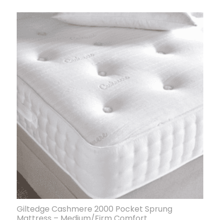
Giltedge Cashmere 2000 Pocket Sprung
Mattress – Medium/Firm Comfort