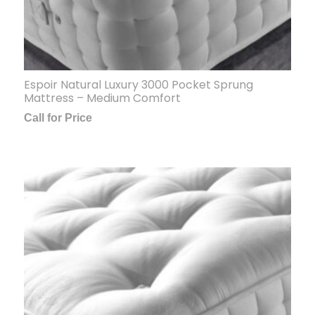
Espoir Natural Luxury 3000 Pocket Sprung
Mattress – Medium Comfort
Call for Price