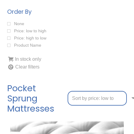
Order By
None
Price: low to high
Price: high to low
Product Name
In stock only
Clear filters
Pocket
Sprung
Mattresses