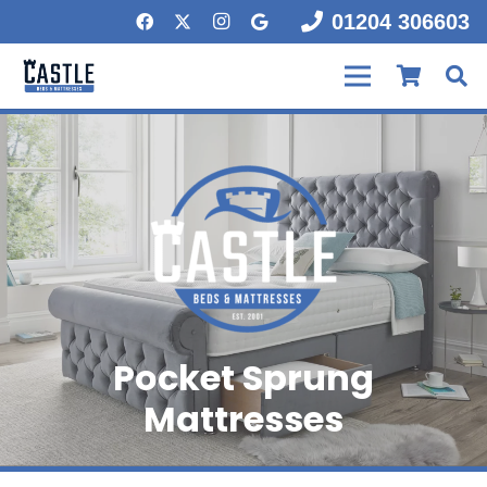
01204 306603
Pocket Sprung
Mattresses