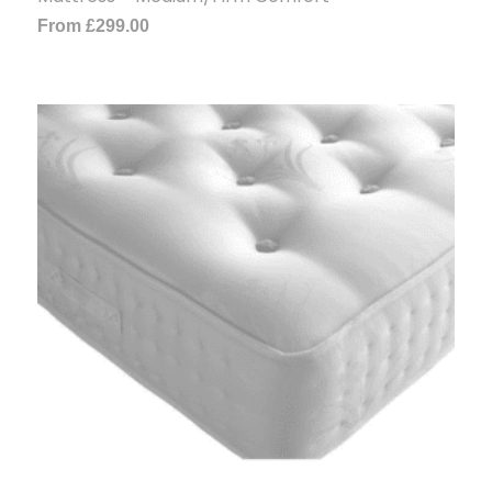
From
£
299.00