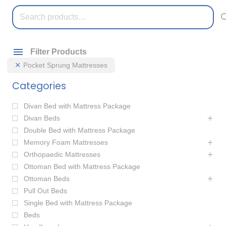
Search
for:
Filter Products
Pocket Sprung Mattresses
Categories
Divan Bed with Mattress Package
Divan Beds
Double Bed with Mattress Package
Memory Foam Mattresses
Orthopaedic Mattresses
Ottoman Bed with Mattress Package
Ottoman Beds
Pull Out Beds
Single Bed with Mattress Package
Beds