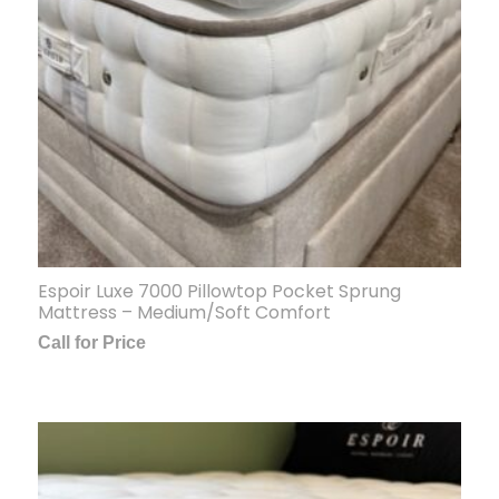
Espoir Luxe 7000 Pillowtop Pocket Sprung
Mattress – Medium/Soft Comfort
Call for Price