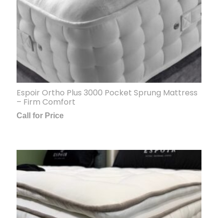
Espoir Ortho Plus 3000 Pocket Sprung Mattress
– Firm Comfort
Call for Price