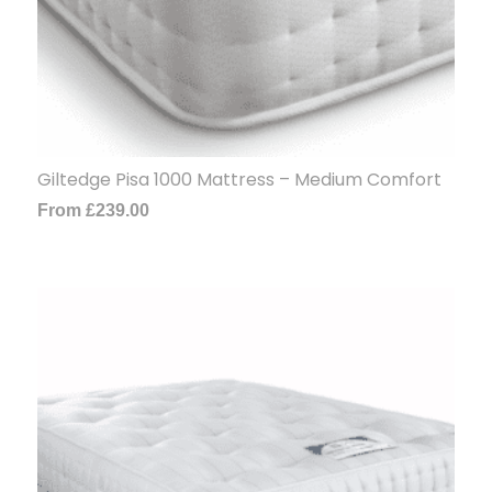
Giltedge Pisa 1000 Mattress – Medium Comfort
From
£
239.00