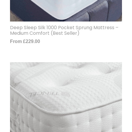
Deep Sleep Silk 1000 Pocket Sprung Mattress –
Medium Comfort (Best Seller)
From
£
229.00