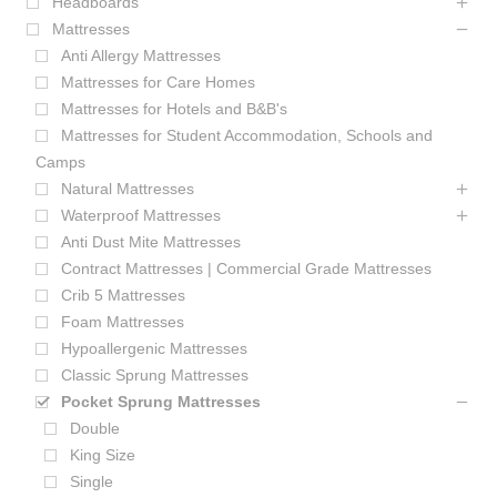
Headboards
Mattresses
Anti Allergy Mattresses
Mattresses for Care Homes
Mattresses for Hotels and B&B's
Mattresses for Student Accommodation, Schools and
Camps
Natural Mattresses
Waterproof Mattresses
Anti Dust Mite Mattresses
Contract Mattresses | Commercial Grade Mattresses
Crib 5 Mattresses
Foam Mattresses
Hypoallergenic Mattresses
Classic Sprung Mattresses
Pocket Sprung Mattresses
Double
King Size
Single