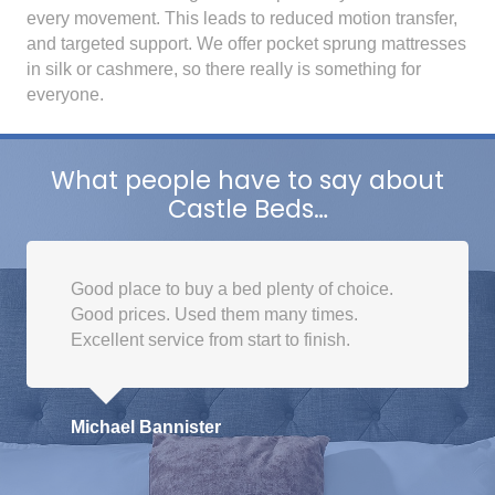
every movement. This leads to reduced motion transfer,
and targeted support. We offer pocket sprung mattresses
in silk or cashmere, so there really is something for
everyone.
What people have to say about
Castle Beds…
Good place to buy a bed plenty of choice.
Good prices. Used them many times.
Excellent service from start to finish.
Michael Bannister