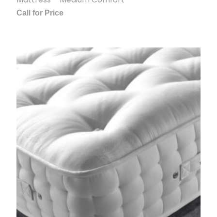
Call for Price