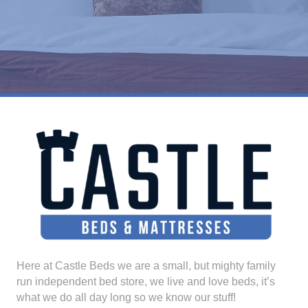
Here at Castle Beds we are a small, but mighty family
run independent bed store, we live and love beds, it’s
what we do all day long so we know our stuff!