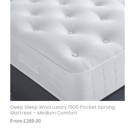
Deep Sleep Wool Luxury 1500 Pocket Sprung
Mattress – Medium Comfort
From
£
269.00