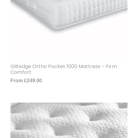
Giltedge Ortho Pocket 1000 Mattress – Firm
Comfort
From
£
249.00