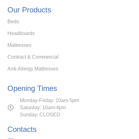
Our Products
Beds
Headboards
Mattresses
Contract & Commercial
Anti-Allergy Mattresses
Opening Times
Monday-Friday: 10am-5pm
Saturday: 10am-4pm
Sunday: CLOSED
Contacts