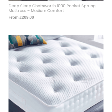
Deep Sleep Chatsworth 1000 Pocket Sprung
Mattress – Medium Comfort
From
£
209.00