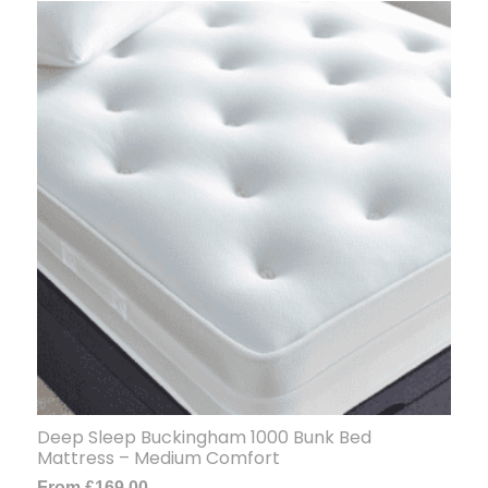
Deep Sleep Buckingham 1000 Bunk Bed
Mattress – Medium Comfort
From
£
169.00