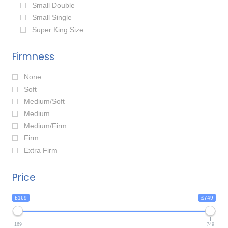
Small Double
Small Single
Super King Size
Firmness
None
Soft
Medium/Soft
Medium
Medium/Firm
Firm
Extra Firm
Price
£169
£749
169
749