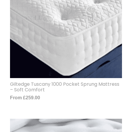
Giltedge Tuscany 1000 Pocket Sprung Mattress
– Soft Comfort
From
£
259.00