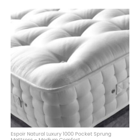
Espoir Natural Luxury 1000 Pocket Sprung
Mattress – Medium Comfort