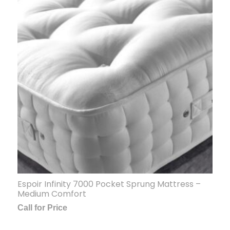
Espoir Infinity 7000 Pocket Sprung Mattress –
Medium Comfort
Call for Price