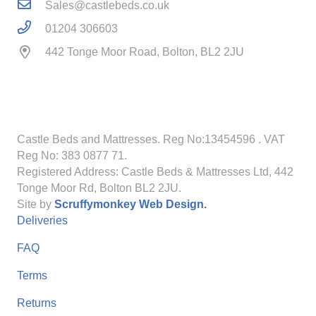
Sales@castlebeds.co.uk
01204 306603
442 Tonge Moor Road, Bolton, BL2 2JU
Castle Beds and Mattresses. Reg No:13454596
. VAT
Reg No: 383 0877 71.
Registered Address: Castle Beds & Mattresses Ltd, 442
Tonge Moor Rd, Bolton BL2 2JU.
Site by
Scruffymonkey Web Design.
Deliveries
FAQ
Terms
Returns