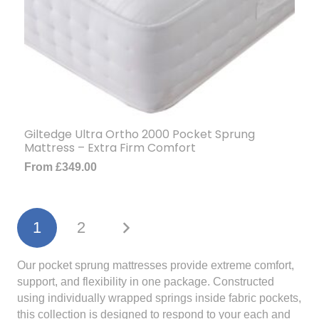
Giltedge Ultra Ortho 2000 Pocket Sprung
Mattress – Extra Firm Comfort
From
£
349.00
1
2
Our pocket sprung mattresses provide extreme comfort,
support, and flexibility in one package. Constructed
using individually wrapped springs inside fabric pockets,
this collection is designed to respond to your each and