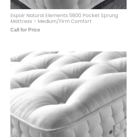
Espoir Natural Elements 5800 Pocket Sprung
Mattress – Medium/Firm Comfort
Call for Price