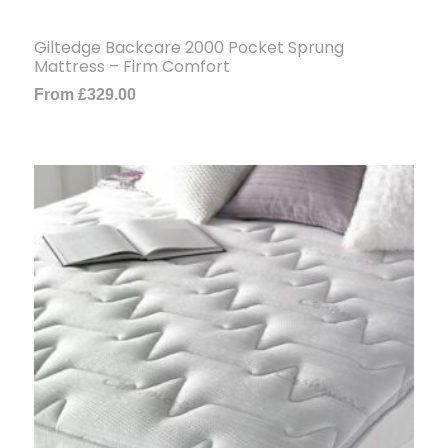
Giltedge Backcare 2000 Pocket Sprung
Mattress – Firm Comfort
From
£
329.00