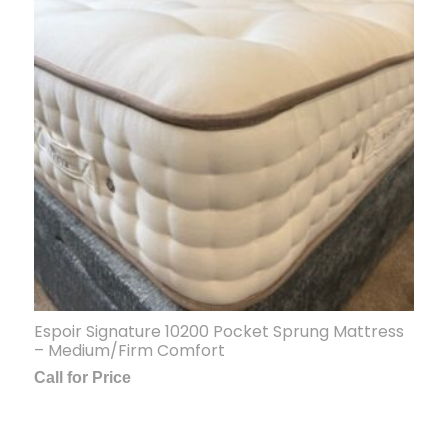
Espoir Signature 10200 Pocket Sprung Mattress
– Medium/Firm Comfort
Call for Price