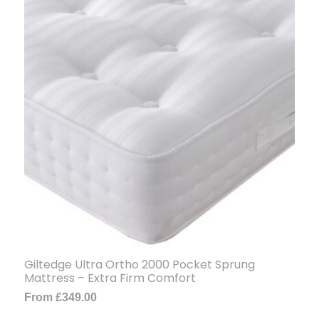
Giltedge Ultra Ortho 2000 Pocket Sprung
Mattress – Extra Firm Comfort
From
£
349.00