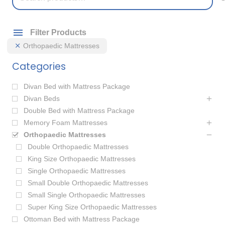
for:
Filter Products
Orthopaedic Mattresses
Categories
Divan Bed with Mattress Package
Divan Beds
Double Bed with Mattress Package
Memory Foam Mattresses
Orthopaedic Mattresses
Double Orthopaedic Mattresses
King Size Orthopaedic Mattresses
Single Orthopaedic Mattresses
Small Double Orthopaedic Mattresses
Small Single Orthopaedic Mattresses
Super King Size Orthopaedic Mattresses
Ottoman Bed with Mattress Package