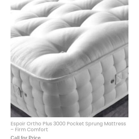
Espoir Ortho Plus 3000 Pocket Sprung Mattress
– Firm Comfort
Call for Price