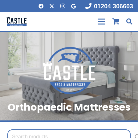
01204 306603
Orthopaedic Mattresses
Search