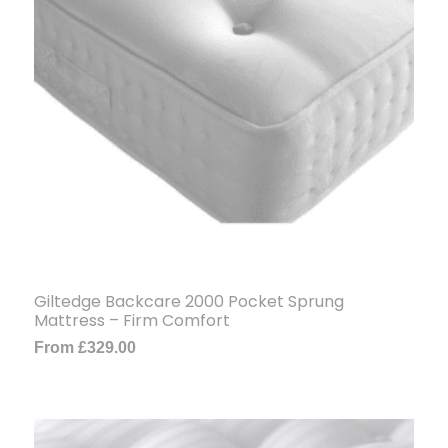
Giltedge Backcare 2000 Pocket Sprung
Mattress – Firm Comfort
From
£
329.00