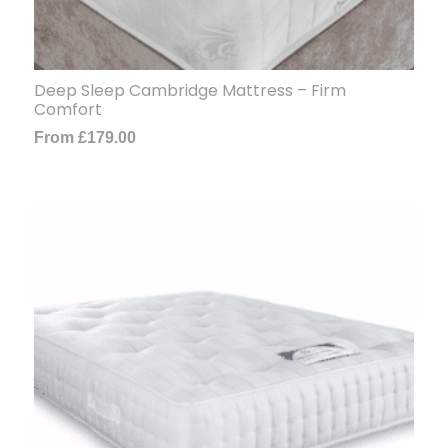
Deep Sleep Cambridge Mattress – Firm
Comfort
From
£
179.00