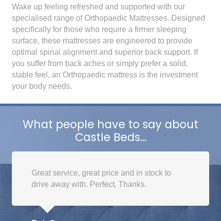
Wake up feeling refreshed and supported with our
specialised range of Orthopaedic Mattresses. Designed
specifically for those who require a firmer sleeping
surface, these mattresses are engineered to provide
optimal spinal alignment and superior back support. If
you suffer from back aches or simply prefer a solid,
stable feel, an Orthopaedic mattress is the investment
your body needs.
What people have to say about
Castle Beds…
Great service, great price and in stock to
drive away with. Perfect, Thanks.