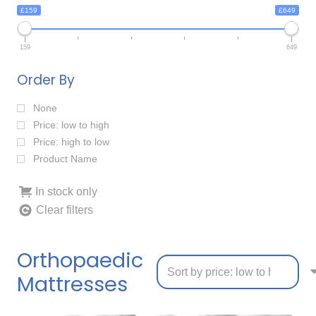
£159
£649
159
649
Order By
None
Price: low to high
Price: high to low
Product Name
In stock only
Clear filters
Orthopaedic
Mattresses