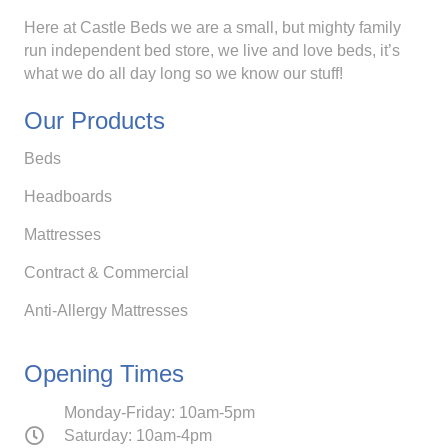
Here at Castle Beds we are a small, but mighty family
run independent bed store, we live and love beds, it’s
what we do all day long so we know our stuff!
Our Products
Beds
Headboards
Mattresses
Contract & Commercial
Anti-Allergy Mattresses
Opening Times
Monday-Friday: 10am-5pm
Saturday: 10am-4pm