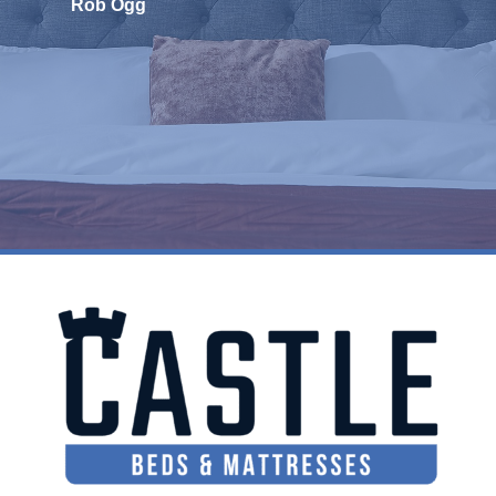
Rob Ogg