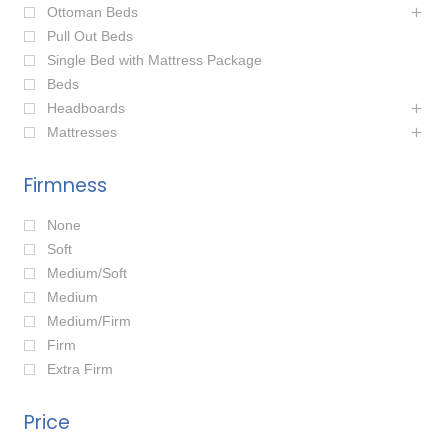
Ottoman Beds
Pull Out Beds
Single Bed with Mattress Package
Beds
Headboards
Mattresses
Firmness
None
Soft
Medium/Soft
Medium
Medium/Firm
Firm
Extra Firm
Price