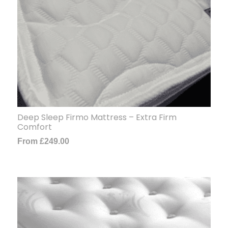
Deep Sleep Firmo Mattress – Extra Firm
Comfort
From
£
249.00