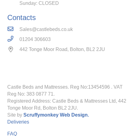
Sunday: CLOSED
Contacts
Sales@castlebeds.co.uk
01204 306603
442 Tonge Moor Road, Bolton, BL2 2JU
Castle Beds and Mattresses. Reg No:13454596
. VAT
Reg No: 383 0877 71.
Registered Address: Castle Beds & Mattresses Ltd, 442
Tonge Moor Rd, Bolton BL2 2JU.
Site by
Scruffymonkey Web Design.
Deliveries
FAQ