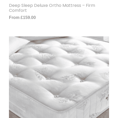
Deep Sleep Deluxe Ortho Mattress – Firm
Comfort
From
£
159.00