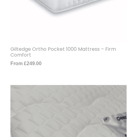
Giltedge Ortho Pocket 1000 Mattress – Firm
Comfort
From
£
249.00