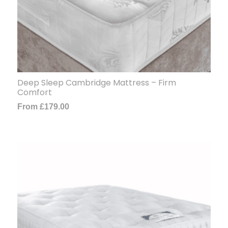
Deep Sleep Cambridge Mattress – Firm
Comfort
From
£
179.00