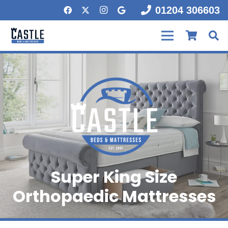
01204 306603
Super King Size
Orthopaedic Mattresses