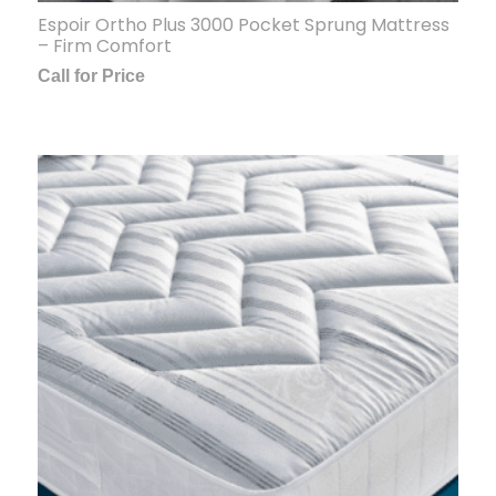
Espoir Ortho Plus 3000 Pocket Sprung Mattress
– Firm Comfort
Call for Price