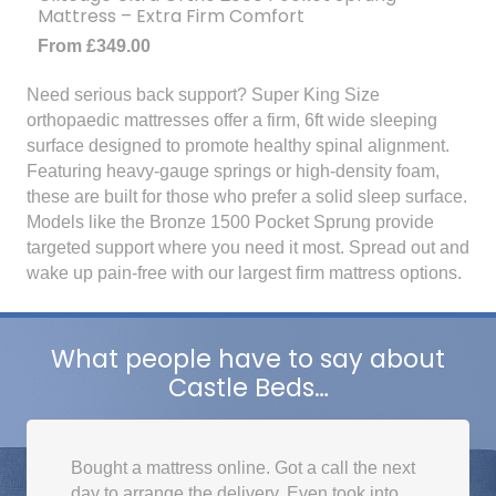
Mattress – Extra Firm Comfort
From
£
349.00
Need serious back support? Super King Size
orthopaedic mattresses offer a firm, 6ft wide sleeping
surface designed to promote healthy spinal alignment.
Featuring heavy-gauge springs or high-density foam,
these are built for those who prefer a solid sleep surface.
Models like the Bronze 1500 Pocket Sprung provide
targeted support where you need it most. Spread out and
wake up pain-free with our largest firm mattress options.
What people have to say about
Castle Beds…
Bought a mattress online. Got a call the next
day to arrange the delivery. Even took into