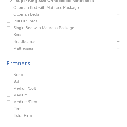
Super King Size Orthopaedic Mattresses
Ottoman Bed with Mattress Package
Ottoman Beds
Pull Out Beds
Single Bed with Mattress Package
Beds
Headboards
Mattresses
Firmness
None
Soft
Medium/Soft
Medium
Medium/Firm
Firm
Extra Firm