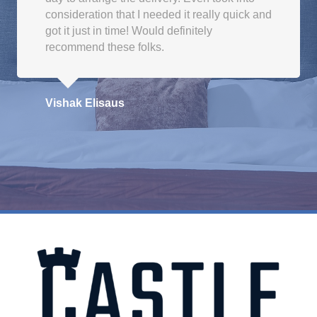
consideration that I needed it really quick and
got it just in time! Would definitely
recommend these folks.
Vishak Elisaus