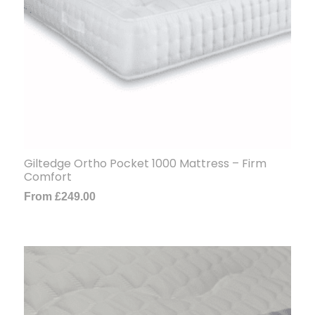
Giltedge Ortho Pocket 1000 Mattress – Firm
Comfort
From
£
249.00