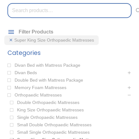
Search
for:
Filter Products
Super King Size Orthopaedic Mattresses
Categories
Divan Bed with Mattress Package
Divan Beds
Double Bed with Mattress Package
Memory Foam Mattresses
Orthopaedic Mattresses
Double Orthopaedic Mattresses
King Size Orthopaedic Mattresses
Single Orthopaedic Mattresses
Small Double Orthopaedic Mattresses
Small Single Orthopaedic Mattresses