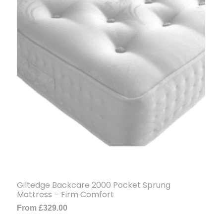
Giltedge Backcare 2000 Pocket Sprung
Mattress – Firm Comfort
From
£
329.00