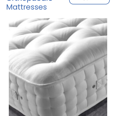
Mattresses