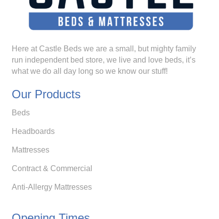
Here at Castle Beds we are a small, but mighty family
run independent bed store, we live and love beds, it’s
what we do all day long so we know our stuff!
Our Products
Beds
Headboards
Mattresses
Contract & Commercial
Anti-Allergy Mattresses
Opening Times