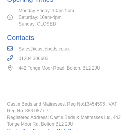
Monday-Friday: 10am-5pm
Saturday: 10am-4pm
Sunday: CLOSED
Contacts
Sales@castlebeds.co.uk
01204 306603
442 Tonge Moor Road, Bolton, BL2 2JU
Castle Beds and Mattresses. Reg No:13454596
. VAT
Reg No: 383 0877 71.
Registered Address: Castle Beds & Mattresses Ltd, 442
Tonge Moor Rd, Bolton BL2 2JU.