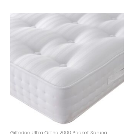
Giltedge Ultra Ortho 2000 Pocket Sprung