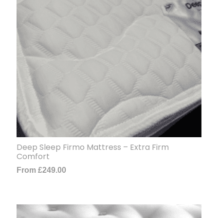
Deep Sleep Firmo Mattress – Extra Firm
Comfort
From
£
249.00