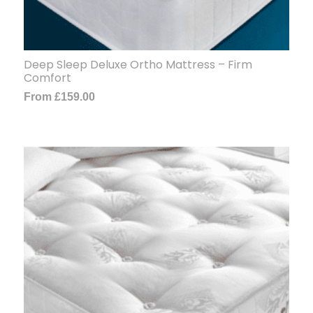
Deep Sleep Deluxe Ortho Mattress – Firm
Comfort
From
£
159.00