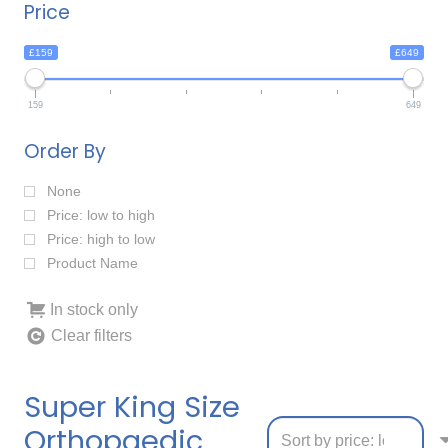
Price
£159
£649
159
649
Order By
None
Price: low to high
Price: high to low
Product Name
In stock only
Clear filters
Super King Size
Orthopaedic