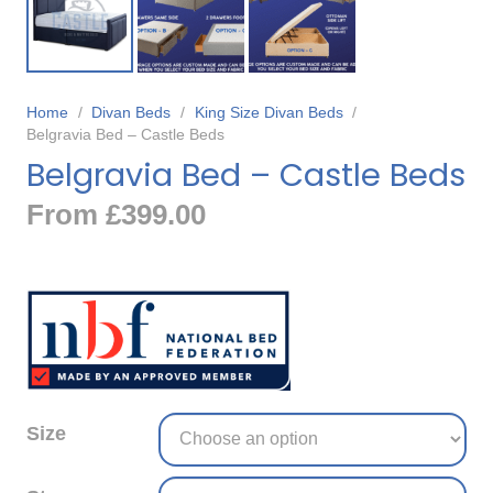
Home
/
Divan Beds
/
King Size Divan Beds
/
Belgravia Bed – Castle Beds
Belgravia Bed – Castle Beds
From
£
399.00
Size