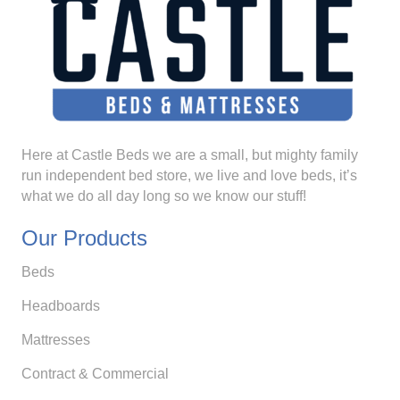
Here at Castle Beds we are a small, but mighty family
run independent bed store, we live and love beds, it’s
what we do all day long so we know our stuff!
Our Products
Beds
Headboards
Mattresses
Contract & Commercial