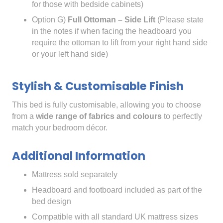
for those with bedside cabinets)
Option G)
Full Ottoman – Side Lift
(Please state
in the notes if when facing the headboard you
require the ottoman to lift from your right hand side
or your left hand side)
Stylish & Customisable Finish
This bed is fully customisable, allowing you to choose
from a
wide range of fabrics and colours
to perfectly
match your bedroom décor.
Additional Information
Mattress sold separately
Headboard and footboard included as part of the
bed design
Compatible with all standard UK mattress sizes