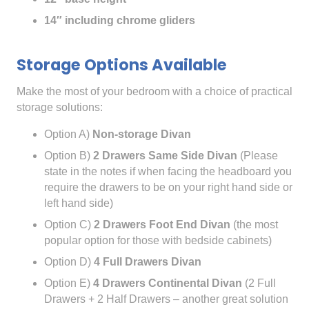
14″ including chrome gliders
Storage Options Available
Make the most of your bedroom with a choice of practical
storage solutions:
Option A)
Non-storage Divan
Option B)
2 Drawers Same Side Divan
(Please
state in the notes if when facing the headboard you
require the drawers to be on your right hand side or
left hand side)
Option C)
2 Drawers Foot End Divan
(the most
popular option for those with bedside cabinets)
Option D)
4 Full Drawers Divan
Option E)
4 Drawers Continental Divan
(2 Full
Drawers + 2 Half Drawers – another great solution