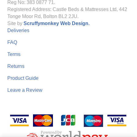
Reg No: 383 0877 71.
Registered Address: Castle Beds & Mattresses Ltd, 442
Tonge Moor Rd, Bolton BL2 2JU.
Site by
Scruffymonkey Web Design.
Deliveries
FAQ
Terms
Returns
Product Guide
Leave a Review