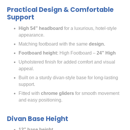
Practical Design & Comfortable
Support
High 54″ headboard
for a luxurious, hotel-style
appearance.
Matching footboard with the same
design.
Footboard height:
High Footboard –
24″ High
Upholstered finish for added comfort and visual
appeal.
Built on a sturdy divan-style base for long-lasting
support.
Fitted with
chrome gliders
for smooth movement
and easy positioning.
Divan Base Height
12″ base height