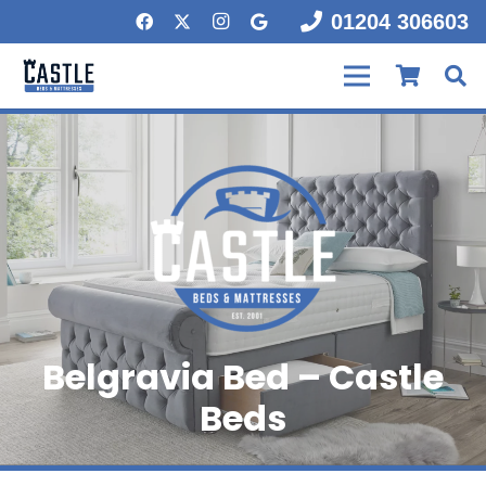
01204 306603
Belgravia Bed – Castle
Beds