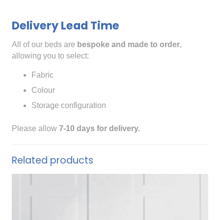
Delivery Lead Time
All of our beds are
bespoke and made to order
,
allowing you to select:
Fabric
Colour
Storage configuration
Please allow
7-10 days for delivery.
Related products