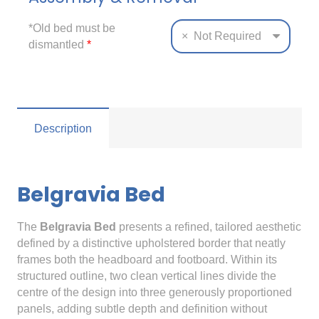
*Old bed must be
×
Not Required
dismantled
*
Description
Belgravia Bed
The
Belgravia Bed
presents a refined, tailored aesthetic
defined by a distinctive upholstered border that neatly
frames both the headboard and footboard. Within its
structured outline, two clean vertical lines divide the
centre of the design into three generously proportioned
panels, adding subtle depth and definition without