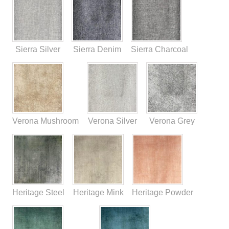
Sierra Silver
Sierra Denim
Sierra Charcoal
Verona Mushroom
Verona Silver
Verona Grey
Heritage Steel
Heritage Mink
Heritage Powder