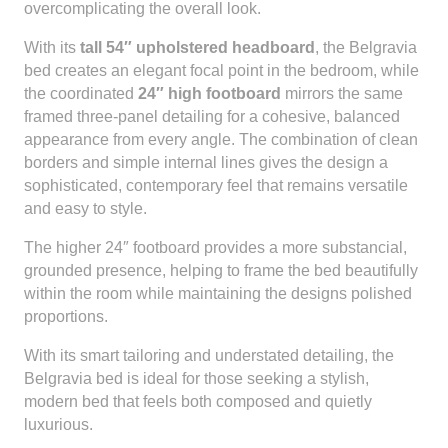
overcomplicating the overall look.
With its
tall 54″ upholstered headboard
, the Belgravia
bed creates an elegant focal point in the bedroom, while
the coordinated
24″ high footboard
mirrors the same
framed three-panel detailing for a cohesive, balanced
appearance from every angle. The combination of clean
borders and simple internal lines gives the design a
sophisticated, contemporary feel that remains versatile
and easy to style.
The higher 24″ footboard provides a more substancial,
grounded presence, helping to frame the bed beautifully
within the room while maintaining the designs polished
proportions.
With its smart tailoring and understated detailing, the
Belgravia bed is ideal for those seeking a stylish,
modern bed that feels both composed and quietly
luxurious.