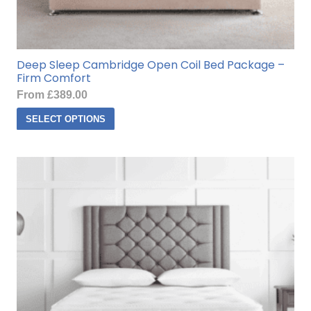
Deep Sleep Cambridge Open Coil Bed Package –
Firm Comfort
From
£
389.00
This
SELECT OPTIONS
product
has
multiple
variants.
The
options
may
be
chosen
on
the
product