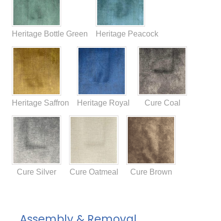
Heritage Bottle Green
Heritage Peacock
Heritage Saffron
Heritage Royal
Cure Coal
Cure Silver
Cure Oatmeal
Cure Brown
Assembly & Removal