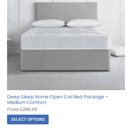
Deep Sleep Rome Open Coil Bed Package –
Medium Comfort
From
£
290.00
This
SELECT OPTIONS
product
has