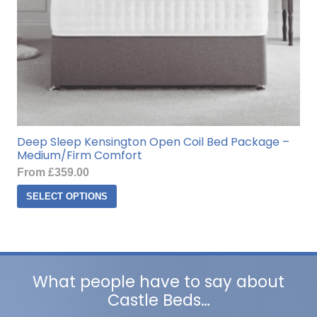
page
Deep Sleep Kensington Open Coil Bed Package –
Medium/Firm Comfort
From
£
359.00
This
SELECT OPTIONS
product
has
multiple
variants.
The
What people have to say about
options
Castle Beds…
may