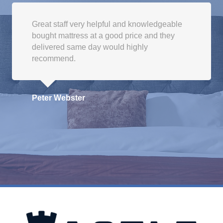
be
chosen
Great staff very helpful and knowledgeable
on
bought mattress at a good price and they
the
delivered same day would highly
product
recommend.
page
Peter Webster