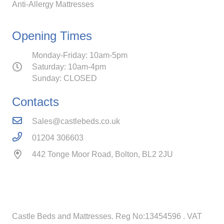
Anti-Allergy Mattresses
Opening Times
Monday-Friday: 10am-5pm
Saturday: 10am-4pm
Sunday: CLOSED
Contacts
Sales@castlebeds.co.uk
01204 306603
442 Tonge Moor Road, Bolton, BL2 2JU
Castle Beds and Mattresses. Reg No:13454596
. VAT