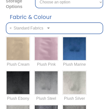
Storage
Options
Fabric & Colour
×
Standard Fabrics
Plush Cream
Plush Pink
Plush Marine
Plush Ebony
Plush Steel
Plush Silver