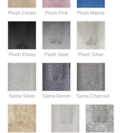
Plush Cream
Plush Pink
Plush Marine
Plush Ebony
Plush Steel
Plush Silver
Sierra Silver
Sierra Denim
Sierra Charcoal