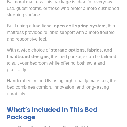
Balmoral mattress, this package is ideal for everyday
use, guest rooms, or those who prefer a more cushioned
sleeping surface.
Built using a traditional
open coil spring system,
this
mattress provides reliable support with a more flexible
and responsive feel.
With a wide choice of
storage options, fabrics, and
headboard designs,
this bed package can be tailored
to suit your bedroom while offering both style and
praticality.
Handcrafted in the UK using high-quality materials, this
bed combines comfort, innovation, and long-lasting
durability.
What’s Included in This Bed
Package