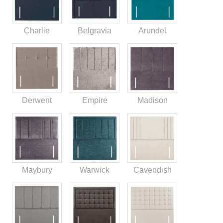
Charlie
Belgravia
Arundel
Derwent
Empire
Madison
Maybury
Warwick
Cavendish