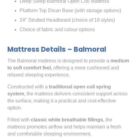
Deep Sleep Balmoral Open Coil Mattress
Platform Top Divan Base (with storage options)
24″ Strutted Headboard (choice of 19 styles)
Choice of fabric and colour options
Mattress Details – Balmoral
The Balmoral mattress is designed to provide a
medium
to soft comfort feel,
offering a more cushioned and
relaxed sleeping experience.
Constructed with a
traditional open coil spring
system
, the mattress delivers consistent support across
the surface, making it a practical and cost-effective
option.
Filled with
classic white breathable fillings,
the
mattress promotes airflow and helps maintain a fresh
and comfortable sleeping environment.