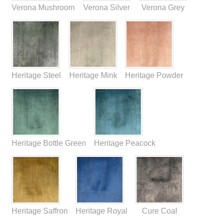
Verona Mushroom
Verona Silver
Verona Grey
Heritage Steel
Heritage Mink
Heritage Powder
Heritage Bottle Green
Heritage Peacock
Heritage Saffron
Heritage Royal
Cure Coal