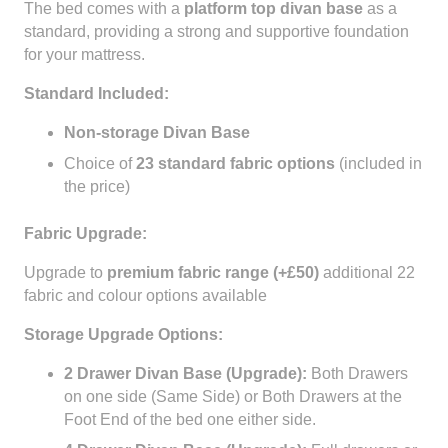
The bed comes with a
platform top divan base
as a
standard, providing a strong and supportive foundation
for your mattress.
Standard Included:
Non-storage Divan Base
Choice of
23 standard fabric options
(included in
the price)
Fabric Upgrade:
Upgrade to
premium fabric range (+£50)
additional 22
fabric and colour options available
Storage Upgrade Options:
2 Drawer Divan Base (Upgrade):
Both Drawers
on one side (Same Side) or Both Drawers at the
Foot End of the bed one either side.