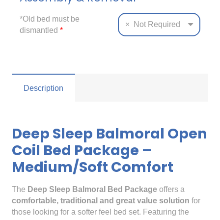
*Old bed must be
×
Not Required
dismantled
*
Description
Deep Sleep Balmoral Open
Coil Bed Package –
Medium/Soft Comfort
The
Deep Sleep Balmoral Bed Package
offers a
comfortable, traditional and great value solution
for
those looking for a softer feel bed set. Featuring the