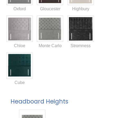
Oxford
Gloucester
Highbury
Chloe
Monte Carlo
Stromness
Cube
Headboard Heights