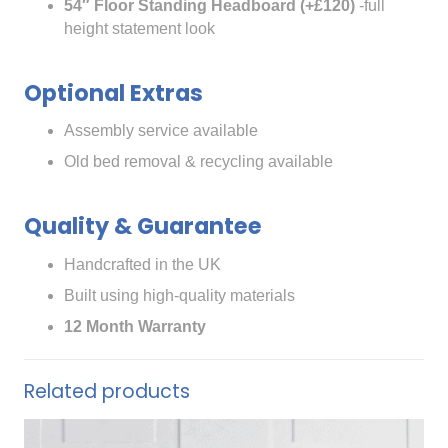
54″ Floor Standing Headboard (+£120)
-full
height statement look
Optional Extras
Assembly service available
Old bed removal & recycling available
Quality & Guarantee
Handcrafted in the UK
Built using high-quality materials
12 Month Warranty
Related products