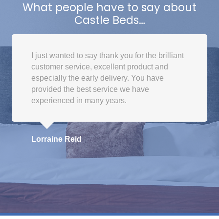
The
What people have to say about
options
Castle Beds…
may
be
chosen
I just wanted to say thank you for the brilliant
on
customer service, excellent product and
the
especially the early delivery. You have
product
provided the best service we have
page
experienced in many years.
Lorraine Reid