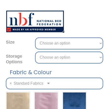
Size
Storage
Options
Fabric & Colour
×
Standard Fabrics