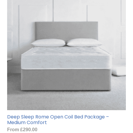
Deep Sleep Rome Open Coil Bed Package –
Medium Comfort
From
£
290.00