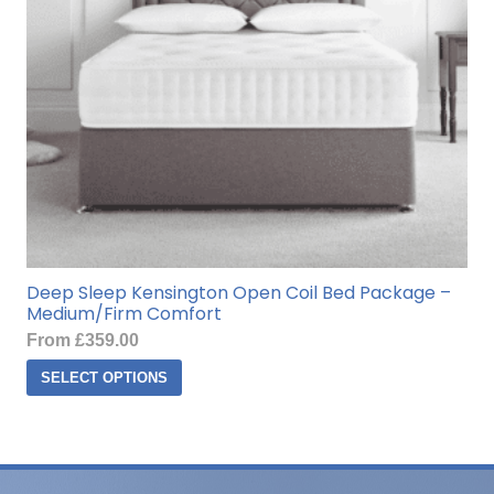
on
the
product
page
Deep Sleep Kensington Open Coil Bed Package –
Medium/Firm Comfort
From
£
359.00
This
SELECT OPTIONS
product
has
multiple
variants.