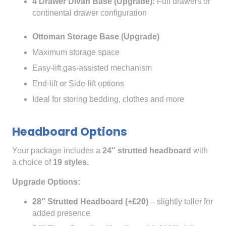
4 Drawer Divan Base (Upgrade):
Full drawers or
continental drawer configuration
Ottoman Storage Base (Upgrade)
Maximum storage space
Easy-lift gas-assisted mechanism
End-lift or Side-lift options
Ideal for storing bedding, clothes and more
Headboard Options
Your package includes a
24″ strutted headboard
with
a choice of
19 styles.
Upgrade Options:
28″ Strutted Headboard (+£20)
– slightly taller for
added presence