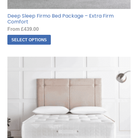
Deep Sleep Firmo Bed Package – Extra Firm
Comfort
From
£
439.00
This
SELECT OPTIONS
product
has
multiple
variants.
The
options
may
be
chosen
on
the
product
page