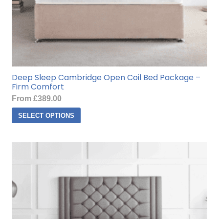
Deep Sleep Cambridge Open Coil Bed Package –
Firm Comfort
From
£
389.00
This
SELECT OPTIONS
product
has
multiple
variants.
The
options
may
be
chosen