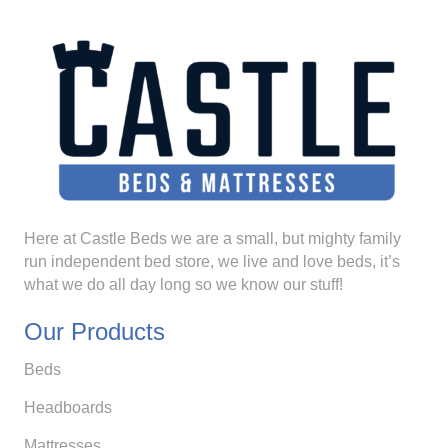
Here at Castle Beds we are a small, but mighty family
run independent bed store, we live and love beds, it’s
what we do all day long so we know our stuff!
Our Products
Beds
Headboards
Mattresses