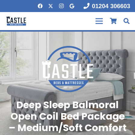
01204 306603
Deep Sleep Balmoral
Open Coil Bed Package
– Medium/Soft Comfort