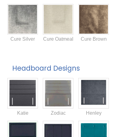
Cure Silver
Cure Oatmeal
Cure Brown
Headboard Designs
Katie
Zodiac
Henley