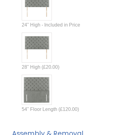
24" High - Included in Price
28" High (
£
20.00
)
54" Floor Length (
£
120.00
)
Assembly & Removal