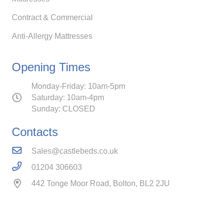
Contract & Commercial
Anti-Allergy Mattresses
Opening Times
Monday-Friday: 10am-5pm
Saturday: 10am-4pm
Sunday: CLOSED
Contacts
Sales@castlebeds.co.uk
01204 306603
442 Tonge Moor Road, Bolton, BL2 2JU