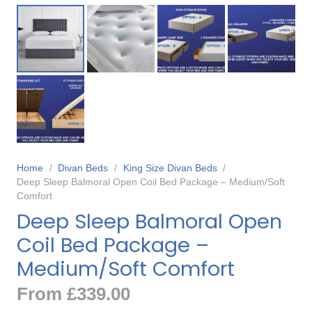
Home
/
Divan Beds
/
King Size Divan Beds
/
Deep Sleep Balmoral Open Coil Bed Package – Medium/Soft
Comfort
Deep Sleep Balmoral Open
Coil Bed Package –
Medium/Soft Comfort
From
£
339.00