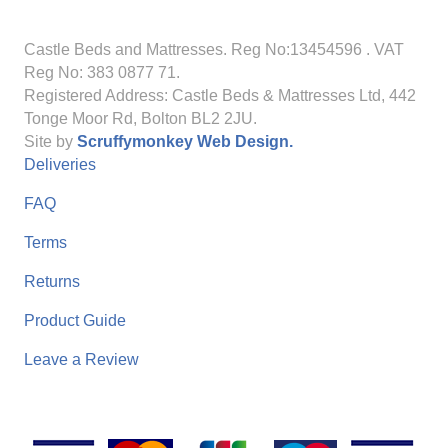
Castle Beds and Mattresses. Reg No:13454596
. VAT
Reg No: 383 0877 71.
Registered Address: Castle Beds & Mattresses Ltd, 442
Tonge Moor Rd, Bolton BL2 2JU.
Site by
Scruffymonkey Web Design.
Deliveries
FAQ
Terms
Returns
Product Guide
Leave a Review