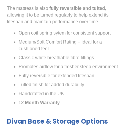
The mattress is also
fully reversible and tufted,
allowing it to be turned regularly to help extend its
lifespan and maintain performance over time.
Open coil spring sytem for consistent support
Medium/Soft Comfort Rating – ideal for a
cushioned feel
Classic white breathable fibre fillings
Promotes airflow for a fresher sleep environment
Fully reversible for extended lifespan
Tufted finish for added durability
Handcrafted in the UK
12 Month Warranty
Divan Base & Storage Options