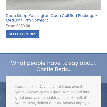
Deep Sleep Kensington Open Coil Bed Package –
Medium/Firm Comfort
From
£
359.00
This
SELECT OPTIONS
product
has
multiple
variants.
The
What people have to say about
options
Castle Beds…
may
be
chosen
Been back to Dave several times over the
on
years. Always gives a great service and has
the
great beds at reasonable prices. He will, if
product
you’re local, deliver quickly. Always happy to
page