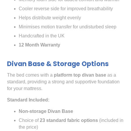
Cooler reverse side for improved breathability
Helps distribute weight evenly
Minimises motion transfer for undisturbed sleep
Handcrafted in the UK
12 Month Warranty
Divan Base & Storage Options
The bed comes with a
platform top divan base
as a
standard, providing a strong and supportive foundation
for your mattress.
Standard Included:
Non-storage Divan Base
Choice of
23 standard fabric options
(included in
the price)