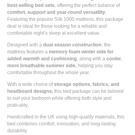
best-selling bed sets
, offering the perfect balance of
comfort, support and year-round versatility
.
Featuring the popular Silk 1000 mattress, this package
deal is ideal for those looking for a reliable and
comfortable night’s sleep at excellent value.
Designed with a
dual season construction
, the
mattress features a
memory foam winter side for
added warmth and cushioning
, along with a
cooler,
more breathable summer side,
helping you stay
comfortable throughout the whole year.
With a wide choice of
storage options, fabrics, and
headboard designs,
this bed package can be tailored
to suit your bedroom while offering both style and
praticality.
Handcrafted in the UK using high-quality materials, this
bed combines comfort, innovation, and long-lasting
durability.