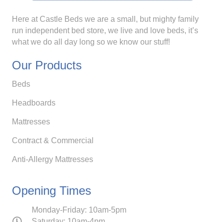
Here at Castle Beds we are a small, but mighty family
run independent bed store, we live and love beds, it’s
what we do all day long so we know our stuff!
Our Products
Beds
Headboards
Mattresses
Contract & Commercial
Anti-Allergy Mattresses
Opening Times
Monday-Friday: 10am-5pm
Saturday: 10am-4pm