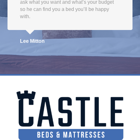
ask what you want and what’s your budget
so he can find you a bed you’ll be happy
with.
Lee Mitton