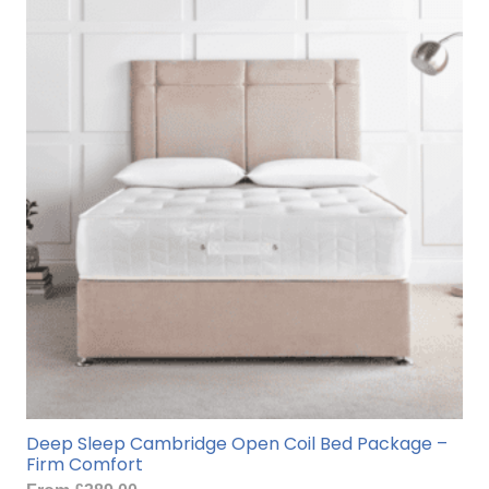
variants.
The
options
may
be
chosen
on
the
product
page
Deep Sleep Cambridge Open Coil Bed Package –
Firm Comfort