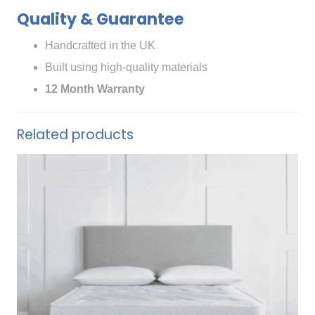
Quality & Guarantee
Handcrafted in the UK
Built using high-quality materials
12 Month Warranty
Related products