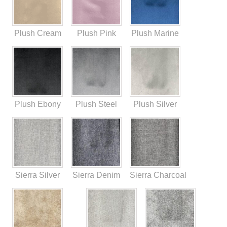
Plush Cream
Plush Pink
Plush Marine
Plush Ebony
Plush Steel
Plush Silver
Sierra Silver
Sierra Denim
Sierra Charcoal