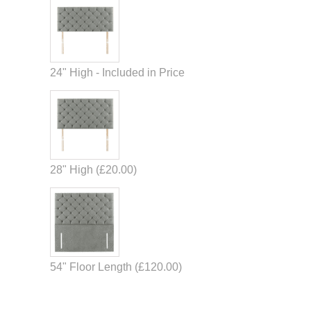
24" High - Included in Price
28" High (
£
20.00
)
54" Floor Length (
£
120.00
)