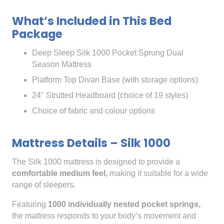
What’s Included in This Bed
Package
Deep Sleep Silk 1000 Pocket Sprung Dual
Season Mattress
Platform Top Divan Base (with storage options)
24″ Strutted Headboard (choice of 19 styles)
Choice of fabric and colour options
Mattress Details – Silk 1000
The Silk 1000 mattress is designed to provide a
comfortable medium feel,
making it suitable for a wide
range of sleepers.
Featuring
1000 individually nested pocket springs,
the mattress responds to your body’s movement and