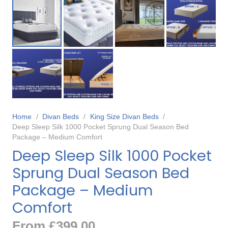
Home
/
Divan Beds
/
King Size Divan Beds
/
Deep Sleep Silk 1000 Pocket Sprung Dual Season Bed
Package – Medium Comfort
Deep Sleep Silk 1000 Pocket
Sprung Dual Season Bed
Package – Medium
Comfort
From
£
399.00