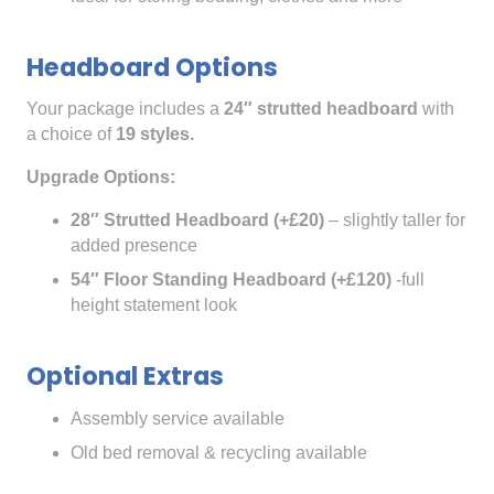
Headboard Options
Your package includes a
24″ strutted headboard
with
a choice of
19 styles.
Upgrade Options:
28″ Strutted Headboard (+£20)
– slightly taller for
added presence
54″ Floor Standing Headboard (+£120)
-full
height statement look
Optional Extras
Assembly service available
Old bed removal & recycling available