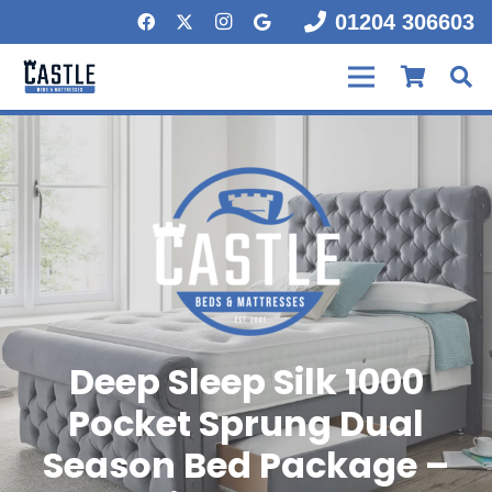
01204 306603
Deep Sleep Silk 1000
Pocket Sprung Dual
Season Bed Package –