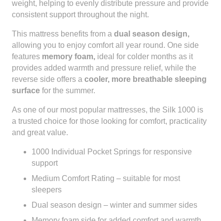
weight, helping to evenly distribute pressure and provide
consistent support throughout the night.
This mattress benefits from a
dual season design,
allowing you to enjoy comfort all year round. One side
features
memory foam,
ideal for colder months as it
provides added warmth and pressure relief, while the
reverse side offers a
cooler, more breathable sleeping
surface
for the summer.
As one of our most popular mattresses, the Silk 1000 is
a trusted choice for those looking for comfort, practicality
and great value.
1000 Individual Pocket Springs for responsive
support
Medium Comfort Rating – suitable for most
sleepers
Dual season design – winter and summer sides
Memory foam side for added comfort and warmth