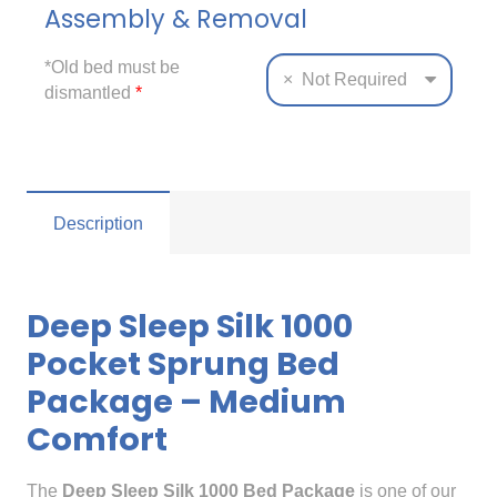
Assembly & Removal
*Old bed must be
×
Not Required
dismantled
*
Description
Deep Sleep Silk 1000
Pocket Sprung Bed
Package – Medium
Comfort
The
Deep Sleep Silk 1000 Bed Package
is one of our