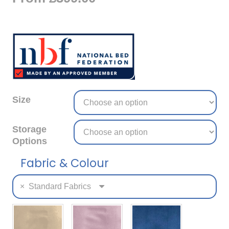
Size
Storage
Options
Fabric & Colour
×
Standard Fabrics