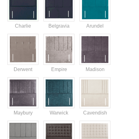
Charlie
Belgravia
Arundel
Derwent
Empire
Madison
Maybury
Warwick
Cavendish