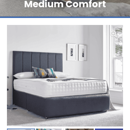
Medium Comfort