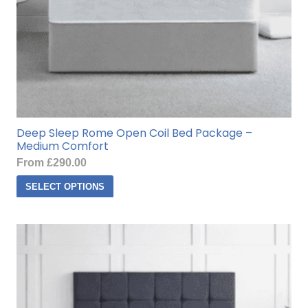
Deep Sleep Rome Open Coil Bed Package –
Medium Comfort
From
£
290.00
This
SELECT OPTIONS
product
has
multiple
variants.
The
options
may