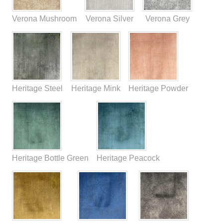
Verona Mushroom
Verona Silver
Verona Grey
Heritage Steel
Heritage Mink
Heritage Powder
Heritage Bottle Green
Heritage Peacock