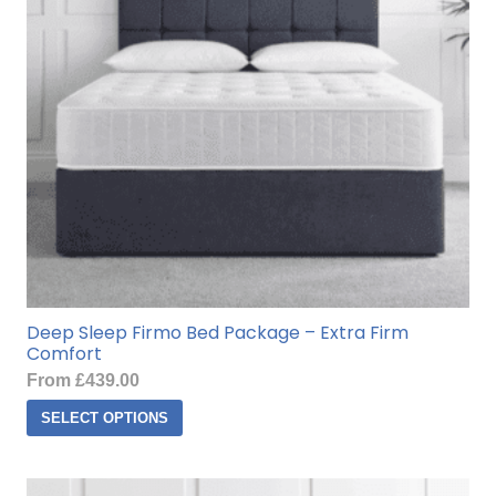
be
chosen
on
the
product
page
Deep Sleep Firmo Bed Package – Extra Firm
Comfort
From
£
439.00
This
SELECT OPTIONS
product
has
multiple