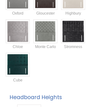
Oxford
Gloucester
Highbury
Chloe
Monte Carlo
Stromness
Cube
Headboard Heights