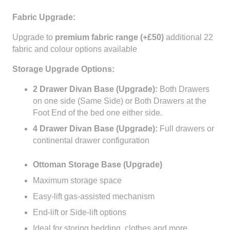
Fabric Upgrade:
Upgrade to
premium fabric range (+£50)
additional 22
fabric and colour options available
Storage Upgrade Options:
2 Drawer Divan Base (Upgrade):
Both Drawers
on one side (Same Side) or Both Drawers at the
Foot End of the bed one either side.
4 Drawer Divan Base (Upgrade):
Full drawers or
continental drawer configuration
Ottoman Storage Base (Upgrade)
Maximum storage space
Easy-lift gas-assisted mechanism
End-lift or Side-lift options
Ideal for storing bedding, clothes and more