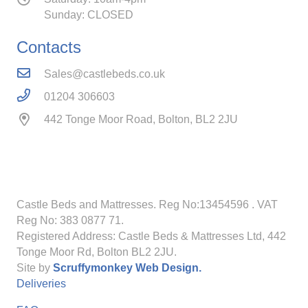
Sunday: CLOSED
Contacts
Sales@castlebeds.co.uk
01204 306603
442 Tonge Moor Road, Bolton, BL2 2JU
Castle Beds and Mattresses. Reg No:13454596
. VAT
Reg No: 383 0877 71.
Registered Address: Castle Beds & Mattresses Ltd, 442
Tonge Moor Rd, Bolton BL2 2JU.
Site by
Scruffymonkey Web Design.
Deliveries