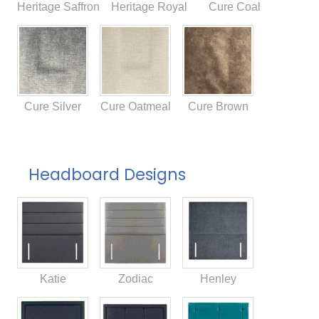
Heritage Saffron
Heritage Royal
Cure Coal
Cure Silver
Cure Oatmeal
Cure Brown
Headboard Designs
Katie
Zodiac
Henley