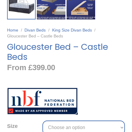
Home
/
Divan Beds
/
King Size Divan Beds
/
Gloucester Bed – Castle Beds
Gloucester Bed – Castle
Beds
From
£
399.00
Size