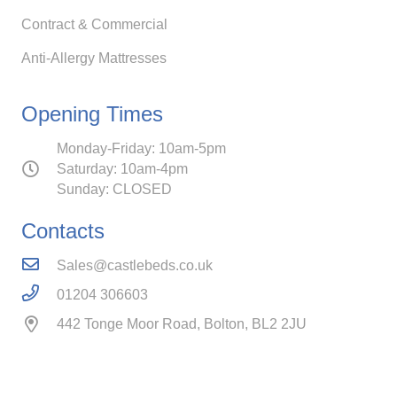
Contract & Commercial
Anti-Allergy Mattresses
Opening Times
Monday-Friday: 10am-5pm
Saturday: 10am-4pm
Sunday: CLOSED
Contacts
Sales@castlebeds.co.uk
01204 306603
442 Tonge Moor Road, Bolton, BL2 2JU