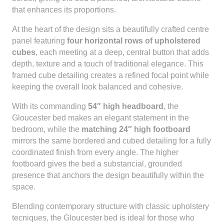
that enhances its proportions.
At the heart of the design sits a beautifully crafted centre
panel featuring
four horizontal rows of upholstered
cubes
, each meeting at a deep, central button that adds
depth, texture and a touch of traditional elegance. This
framed cube detailing creates a refined focal point while
keeping the overall look balanced and cohesive.
With its commanding
54″ high headboard
, the
Gloucester bed makes an elegant statement in the
bedroom, while the
matching 24″ high footboard
mirrors the same bordered and cubed detailing for a fully
coordinated finish from every angle. The higher
footboard gives the bed a substancial, grounded
presence that anchors the design beautifully within the
space.
Blending contemporary structure with classic upholstery
tecniques, the Gloucester bed is ideal for those who