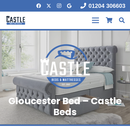
01204 306603
Gloucester Bed – Castle
Beds