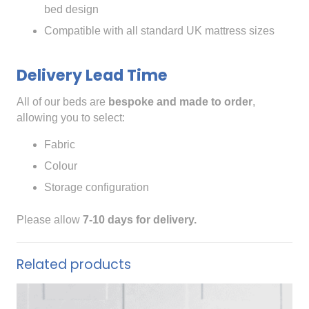
bed design
Compatible with all standard UK mattress sizes
Delivery Lead Time
All of our beds are
bespoke and made to order
,
allowing you to select:
Fabric
Colour
Storage configuration
Please allow
7-10 days for delivery.
Related products