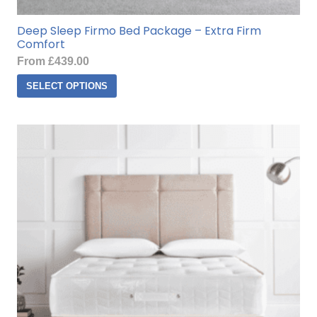
Deep Sleep Firmo Bed Package – Extra Firm
Comfort
From
£
439.00
This
SELECT OPTIONS
product
has
multiple
variants.
The
options
may
be
chosen
on
the
product
page