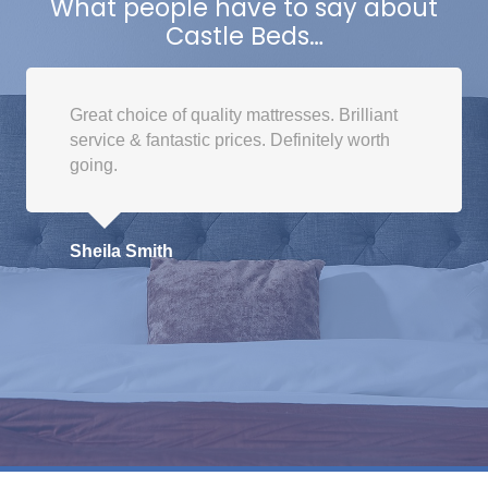
What people have to say about
options
Castle Beds…
may
be
chosen
Great choice of quality mattresses. Brilliant
on
service & fantastic prices. Definitely worth
the
going.
product
page
Sheila Smith