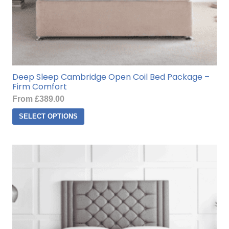
Deep Sleep Cambridge Open Coil Bed Package –
Firm Comfort
From
£
389.00
This
SELECT OPTIONS
product
has
multiple
variants.
The
options
may
be
chosen