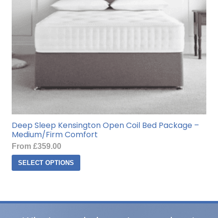
on
the
product
page
Deep Sleep Kensington Open Coil Bed Package –
Medium/Firm Comfort
From
£
359.00
This
SELECT OPTIONS
product
has
multiple
variants.
The