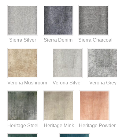
Sierra Silver
Sierra Denim
Sierra Charcoal
Verona Mushroom
Verona Silver
Verona Grey
Heritage Steel
Heritage Mink
Heritage Powder