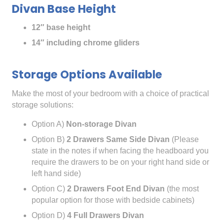
Divan Base Height
12″ base height
14″ including chrome gliders
Storage Options Available
Make the most of your bedroom with a choice of practical
storage solutions:
Option A)
Non-storage Divan
Option B)
2 Drawers Same Side Divan
(Please
state in the notes if when facing the headboard you
require the drawers to be on your right hand side or
left hand side)
Option C)
2 Drawers Foot End Divan
(the most
popular option for those with bedside cabinets)
Option D)
4 Full Drawers Divan