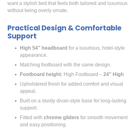
want a stylish bed that feels both tailored and luxurious
without being overly ornate.
Practical Design & Comfortable
Support
High 54″ headboard
for a luxurious, hotel-style
appearance.
Matching footboard with the same design.
Footboard height:
High Footboard –
24″ High
Upholstered finish for added comfort and visual
appeal.
Built on a sturdy divan-style base for long-lasting
support.
Fitted with
chrome gliders
for smooth movement
and easy positioning.