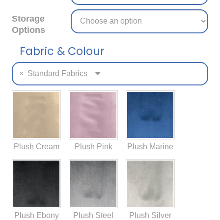
Storage
Options
Fabric & Colour
×
Standard Fabrics
Plush Cream
Plush Pink
Plush Marine
Plush Ebony
Plush Steel
Plush Silver