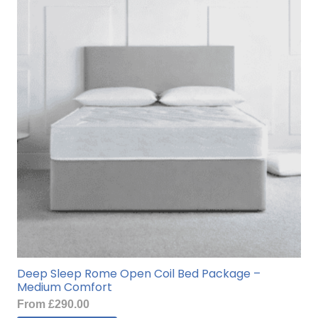
Deep Sleep Rome Open Coil Bed Package –
Medium Comfort
From
£
290.00