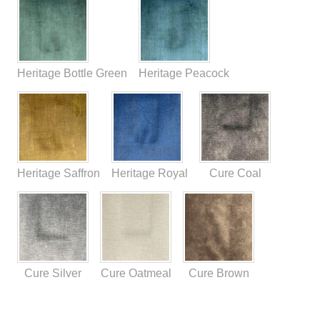
Heritage Bottle Green
Heritage Peacock
Heritage Saffron
Heritage Royal
Cure Coal
Cure Silver
Cure Oatmeal
Cure Brown