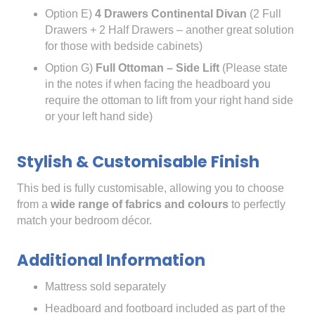
Option E)
4 Drawers Continental Divan
(2 Full
Drawers + 2 Half Drawers – another great solution
for those with bedside cabinets)
Option G)
Full Ottoman – Side Lift
(Please state
in the notes if when facing the headboard you
require the ottoman to lift from your right hand side
or your left hand side)
Stylish & Customisable Finish
This bed is fully customisable, allowing you to choose
from a
wide range of fabrics and colours
to perfectly
match your bedroom décor.
Additional Information
Mattress sold separately
Headboard and footboard included as part of the