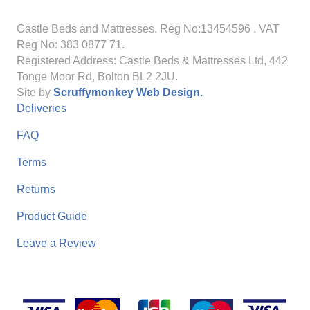
Castle Beds and Mattresses. Reg No:13454596
. VAT
Reg No: 383 0877 71.
Registered Address: Castle Beds & Mattresses Ltd, 442
Tonge Moor Rd, Bolton BL2 2JU.
Site by
Scruffymonkey Web Design.
Deliveries
FAQ
Terms
Returns
Product Guide
Leave a Review