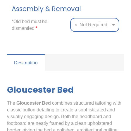
Assembly & Removal
*Old bed must be
×
Not Required
dismantled
*
Description
Gloucester Bed
The
Gloucester Bed
combines structured tailoring with
classic button detailing to create a sophisticated and
visually engaging design. Both the headboard and
footboard are neatly framed by a clean upholstered
border, giving the bed a polished, architectural outline