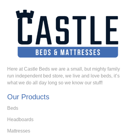
Here at Castle Beds we are a small, but mighty family
run independent bed store, we live and love beds, it’s
what we do all day long so we know our stuff!
Our Products
Beds
Headboards
Mattresses