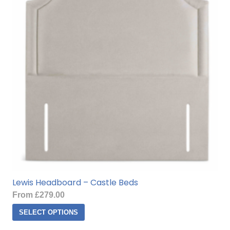
options
may
be
chosen
on
the
product
page
Lewis Headboard – Castle Beds
From
£
279.00
This
SELECT OPTIONS
product