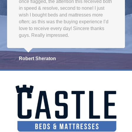
once flagged, the attention this received both
in speed & resolve, second to none! I just
wish I bought beds and mattresses more
often; as this was the buying experience I’d
love to receive every day! Sincere thanks
guys. Really impressed.
Robert Sheraton