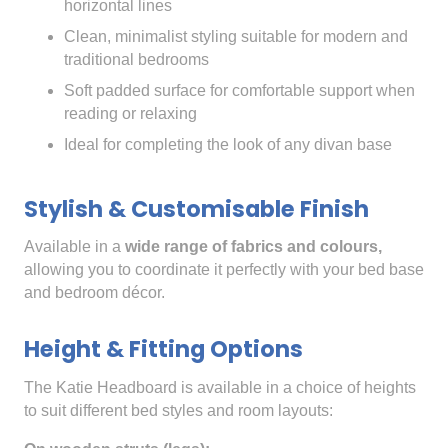
horizontal lines
Clean, minimalist styling suitable for modern and
traditional bedrooms
Soft padded surface for comfortable support when
reading or relaxing
Ideal for completing the look of any divan base
Stylish & Customisable Finish
Available in a
wide range of fabrics and colours,
allowing you to coordinate it perfectly with your bed base
and bedroom décor.
Height & Fitting Options
The Katie Headboard is available in a choice of heights
to suit different bed styles and room layouts: