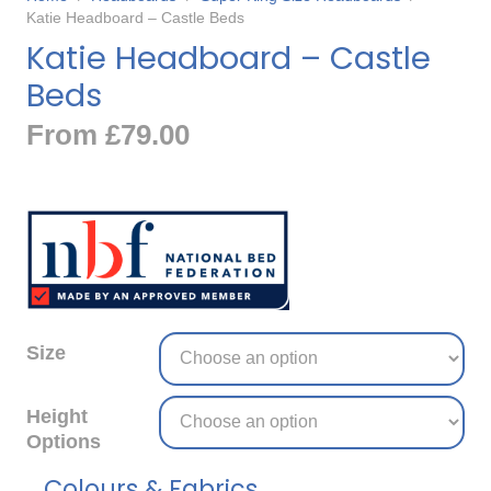
Katie Headboard – Castle Beds
Katie Headboard – Castle
Beds
From
£
79.00
Size
Height
Options
Colours & Fabrics