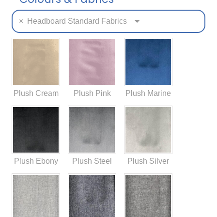
×
Headboard Standard Fabrics
Plush Cream
Plush Pink
Plush Marine
Plush Ebony
Plush Steel
Plush Silver