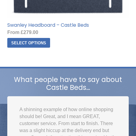
Swanley Headboard – Castle Beds
From
£
279.00
This
SELECT OPTIONS
product
has
multiple
variants.
The
What people have to say about
options
Castle Beds…
may
be
chosen
A shinning example of how online shopping
on
should be! Great, and I mean GREAT,
the
customer service. From start to finish. There
product
was a slight hiccup at the delivery end but
page