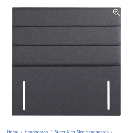
Home
/
Headboards
/
Super King Size Headboards
/