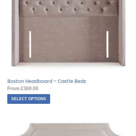
Boston Headboard – Castle Beds
From
£
369.00
This
SELECT OPTIONS
product
has
multiple
variants.
The