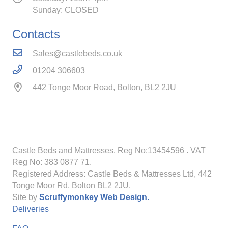
Sunday: CLOSED
Contacts
Sales@castlebeds.co.uk
01204 306603
442 Tonge Moor Road, Bolton, BL2 2JU
Castle Beds and Mattresses. Reg No:13454596
. VAT
Reg No: 383 0877 71.
Registered Address: Castle Beds & Mattresses Ltd, 442
Tonge Moor Rd, Bolton BL2 2JU.
Site by
Scruffymonkey Web Design.
Deliveries