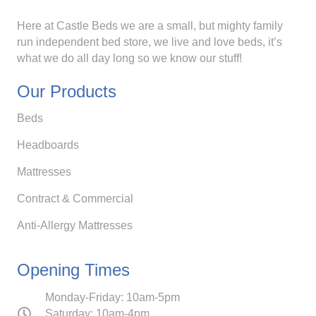
Here at Castle Beds we are a small, but mighty family
run independent bed store, we live and love beds, it’s
what we do all day long so we know our stuff!
Our Products
Beds
Headboards
Mattresses
Contract & Commercial
Anti-Allergy Mattresses
Opening Times
Monday-Friday: 10am-5pm
Saturday: 10am-4pm