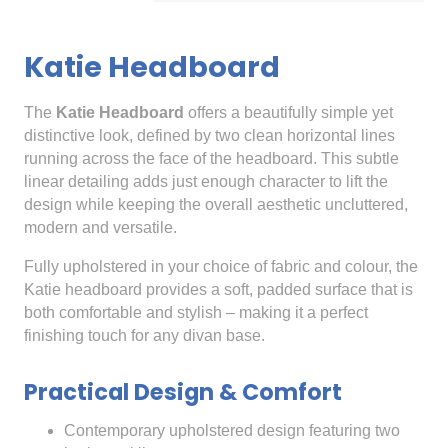
Katie Headboard
The
Katie Headboard
offers a beautifully simple yet
distinctive look, defined by two clean horizontal lines
running across the face of the headboard. This subtle
linear detailing adds just enough character to lift the
design while keeping the overall aesthetic uncluttered,
modern and versatile.
Fully upholstered in your choice of fabric and colour, the
Katie headboard provides a soft, padded surface that is
both comfortable and stylish – making it a perfect
finishing touch for any divan base.
Practical Design & Comfort
Contemporary upholstered design featuring two