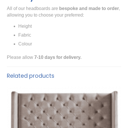
All of our headboards are
bespoke and made to order
,
allowing you to choose your preferred:
Height
Fabric
Colour
Please allow
7-10 days for delivery.
Related products