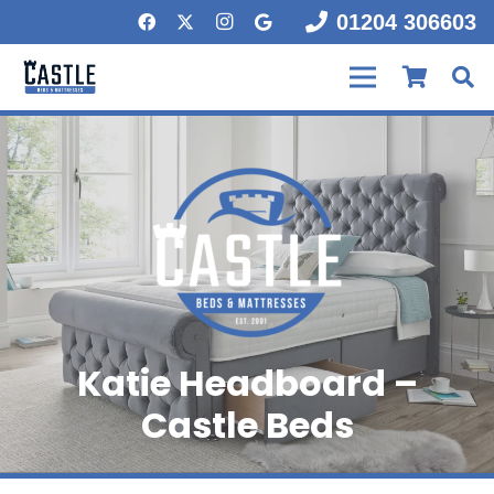
01204 306603
Katie Headboard –
Castle Beds