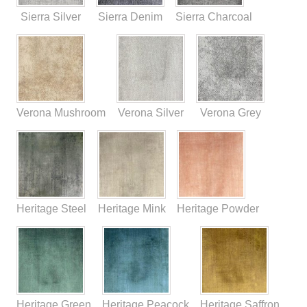
Sierra Silver
Sierra Denim
Sierra Charcoal
Verona Mushroom
Verona Silver
Verona Grey
Heritage Steel
Heritage Mink
Heritage Powder
Heritage Green
Heritage Peacock
Heritage Saffron