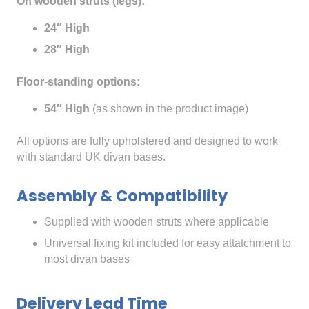
On wooden struts (legs):
24″ High
28″ High
Floor-standing options:
54″ High
(as shown in the product image)
All options are fully upholstered and designed to work
with standard UK divan bases.
Assembly & Compatibility
Supplied with wooden struts where applicable
Universal fixing kit included for easy attatchment to
most divan bases
Delivery Lead Time