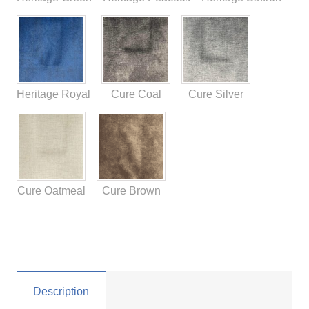
Heritage Royal
Cure Coal
Cure Silver
Cure Oatmeal
Cure Brown
Description