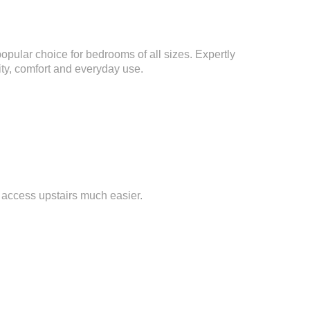
popular choice for bedrooms of all sizes. Expertly
lity, comfort and everyday use.
 access upstairs much easier.