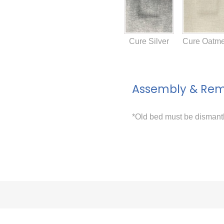
Cure Silver
Cure Oatme
Assembly & Re
*Old bed must be disman