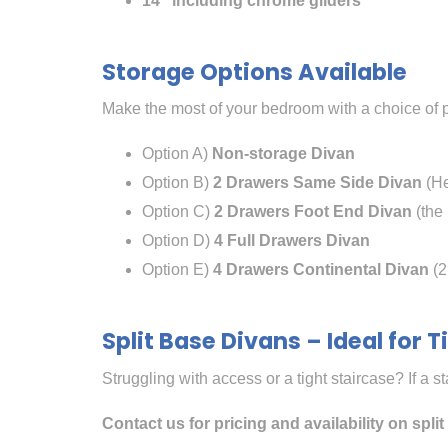
14″ including chrome gliders
Storage Options Available
Make the most of your bedroom with a choice of p
Option A)
Non-storage Divan
Option B)
2 Drawers Same Side Divan
(He
Option C)
2 Drawers Foot End Divan
(the 
Option D)
4 Full Drawers Divan
Option E)
4 Drawers Continental Divan
(2
Split Base Divans – Ideal for 
Struggling with access or a tight staircase? If a s
Contact us for pricing and availability on spli