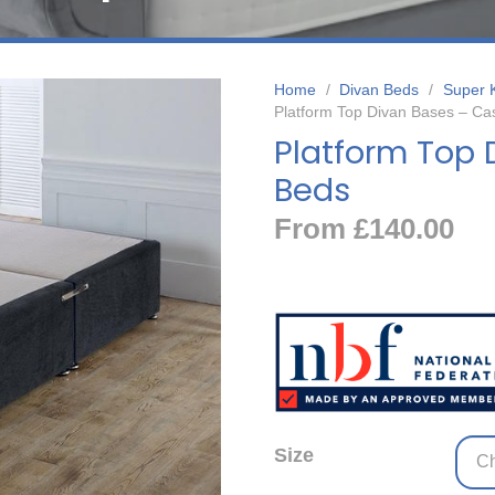
Home
/
Divan Beds
/
Super 
Platform Top Divan Bases – Ca
Platform Top 
Beds
From
£
140.00
Size