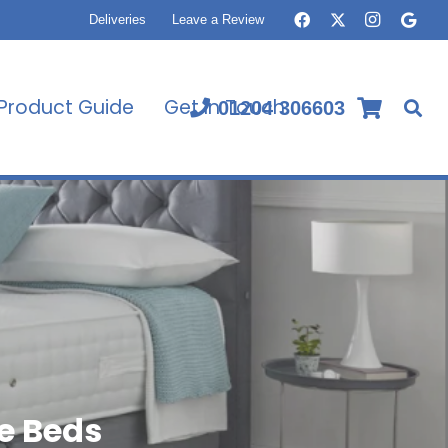
Deliveries
Leave a Review
Product Guide
Get In Touch
01204 306603
e Beds