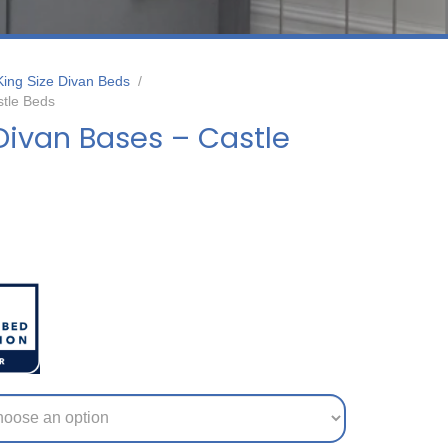
King Size Divan Beds
/
stle Beds
Divan Bases – Castle