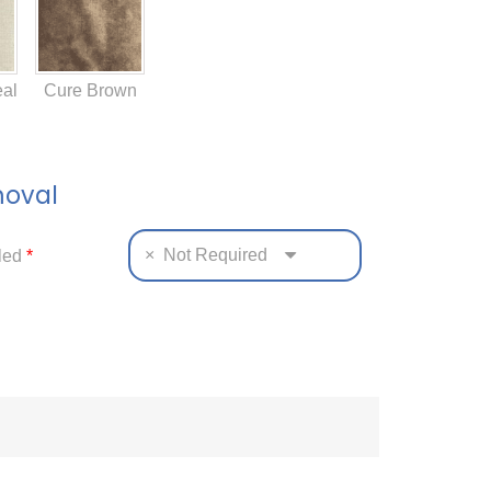
al
Cure Brown
moval
×
Not Required
tled
*