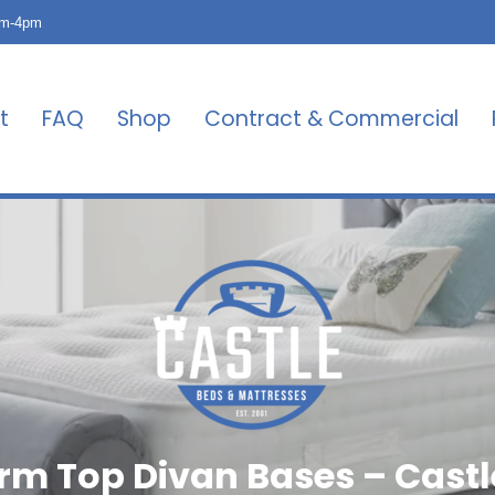
am-4pm
t
FAQ
Shop
Contract & Commercial
orm Top Divan Bases – Castl