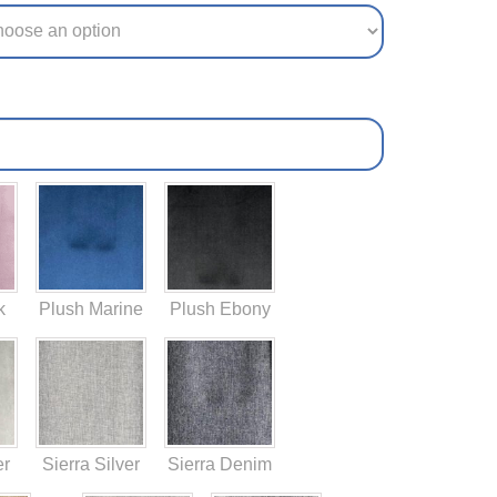
k
Plush Marine
Plush Ebony
er
Sierra Silver
Sierra Denim