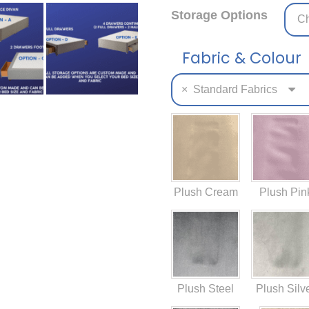
Storage Options
Fabric & Colour
×
Standard Fabrics
Plush Cream
Plush Pin
Plush Steel
Plush Silv