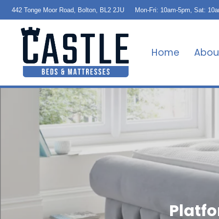
442 Tonge Moor Road, Bolton, BL2 2JU
Mon-Fri: 10am-5pm, Sat: 10
Home
Abou
Platf