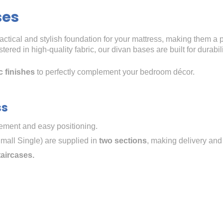
ses
ractical and stylish foundation for your mattress, making them a 
ered in high-quality fabric, our divan bases are built for durabi
c finishes
to perfectly complement your bedroom décor.
ss
ment and easy positioning.
mall Single) are supplied in
two sections
, making delivery and
taircases.