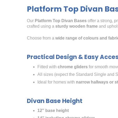
Platform Top Divan Ba
Our
Platform Top Divan Bases
offer a strong, p
crafted using a
sturdy wooden frame
and upholst
Choose from a
wide range of colours and fabri
Practical Design & Easy Acce
Fitted with
chrome gliders
for smooth move
All sizes (expect the Standard Single and S
Ideal for homes with
narrow hallways or s
Divan Base Height
12″ base height