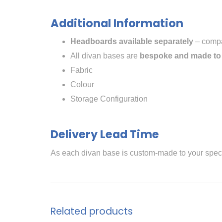
Additional Information
Headboards available separately
– compat
All divan bases are
bespoke and made to
Fabric
Colour
Storage Configuration
Delivery Lead Time
As each divan base is custom-made to your speci
Related products