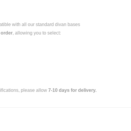
ible with all our standard divan bases
 order
, allowing you to select:
fications, please allow
7-10 days for delivery.