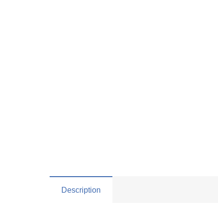
Description