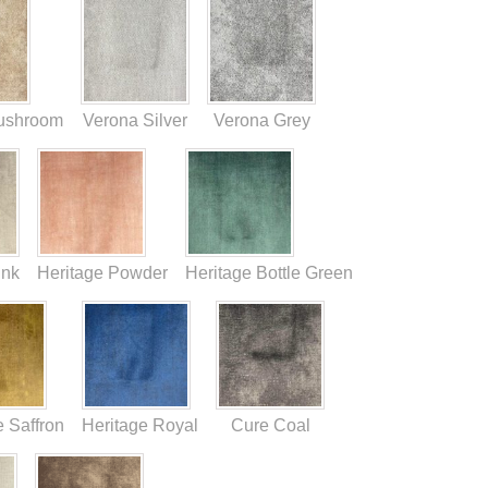
ushroom
Verona Silver
Verona Grey
ink
Heritage Powder
Heritage Bottle Green
e Saffron
Heritage Royal
Cure Coal