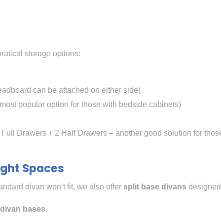
ratical storage options:
adboard can be attached on either side)
most popular option for those with bedside cabinets)
 Full Drawers + 2 Half Drawers – another good solution for thos
Tight Spaces
tandard divan won’t fit, we also offer
split base divans
designed 
t divan bases.