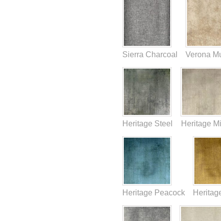
Sierra Charcoal
Verona M
Heritage Steel
Heritage M
Heritage Peacock
Heritag