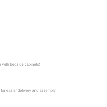
e with bedside cabinets)
for easier delivery and assembly.