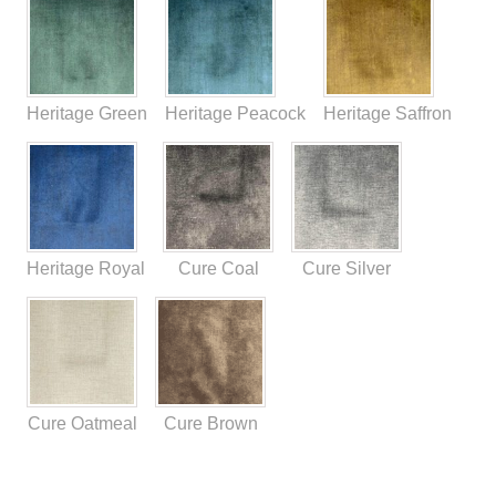
Heritage Green
Heritage Peacock
Heritage Saffron
Heritage Royal
Cure Coal
Cure Silver
Cure Oatmeal
Cure Brown