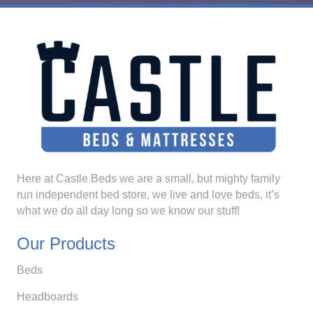
Here at Castle Beds we are a small, but mighty family
run independent bed store, we live and love beds, it’s
what we do all day long so we know our stuff!
Our Products
Beds
Headboards