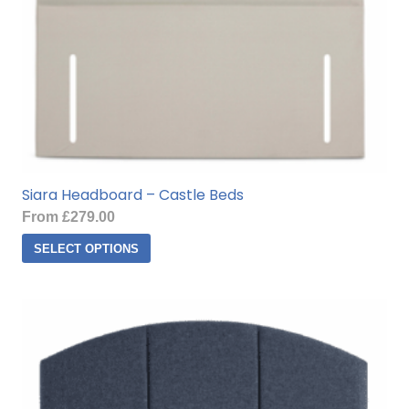
product
page
Siara Headboard – Castle Beds
From
£
279.00
This
SELECT OPTIONS
product
has
multiple
variants.
The
options
may