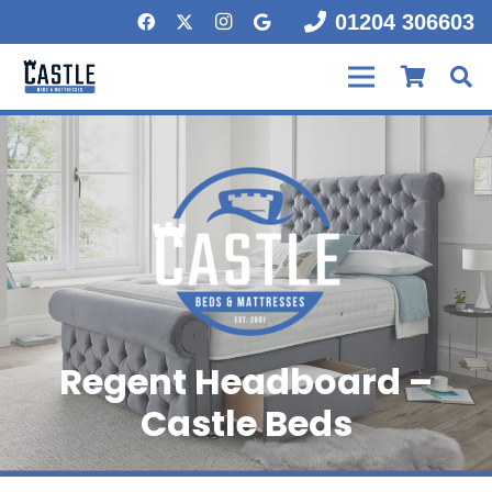
01204 306603
Regent Headboard –
Castle Beds