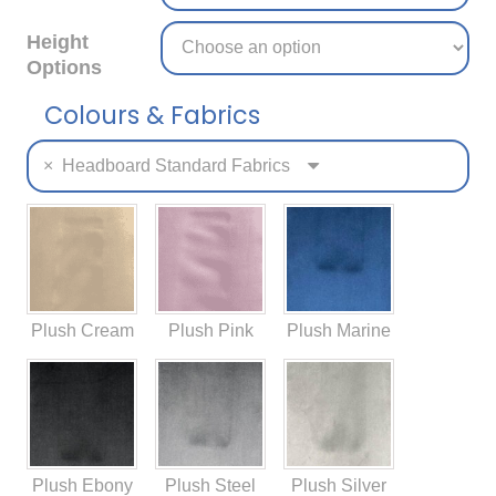
Height
Options
Colours & Fabrics
×
Headboard Standard Fabrics
Plush Cream
Plush Pink
Plush Marine
Plush Ebony
Plush Steel
Plush Silver