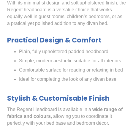
With its minimalist design and soft upholstered finish, the
Regent headboard is a versatile choice that works
equally well in guest rooms, children’s bedrooms, or as
a pratical yet polished addition to any divan bed.
Practical Design & Comfort
Plain, fully upholstered padded headboard
Simple, modern aesthetic suitable for all interiors
Comfortable surface for reading or relaxing in bed
Ideal for completing the look of any divan base
Stylish & Customisable Finish
The Regent Headboard is available in a
wide range of
fabrics and colours,
allowing you to coordinate it
perfectly with your bed base and bedroom décor.