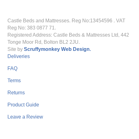
Castle Beds and Mattresses. Reg No:13454596
. VAT
Reg No: 383 0877 71.
Registered Address: Castle Beds & Mattresses Ltd, 442
Tonge Moor Rd, Bolton BL2 2JU.
Site by
Scruffymonkey Web Design.
Deliveries
FAQ
Terms
Returns
Product Guide
Leave a Review