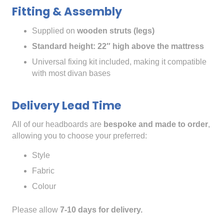
Fitting & Assembly
Supplied on
wooden struts (legs)
Standard height: 22″ high above the mattress
Universal fixing kit included, making it compatible
with most divan bases
Delivery Lead Time
All of our headboards are
bespoke and made to order
,
allowing you to choose your preferred:
Style
Fabric
Colour
Please allow
7-10 days for delivery.