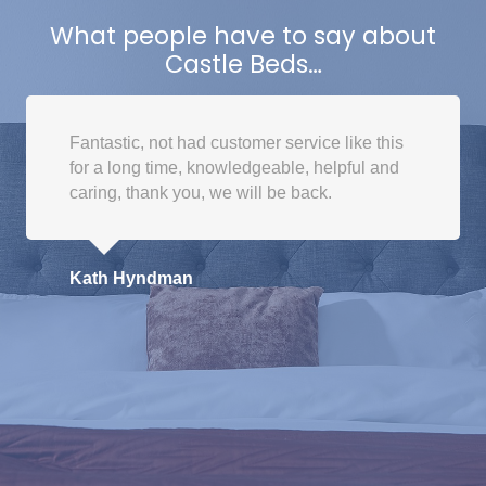
The
What people have to say about
options
Castle Beds…
may
be
chosen
Fantastic, not had customer service like this
on
for a long time, knowledgeable, helpful and
the
caring, thank you, we will be back.
product
page
Kath Hyndman