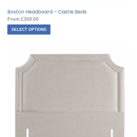
Boston Headboard – Castle Beds
From
£
369.00
This
SELECT OPTIONS
product
has
multiple
variants.
The
options
may
be
chosen
on
the
product
page