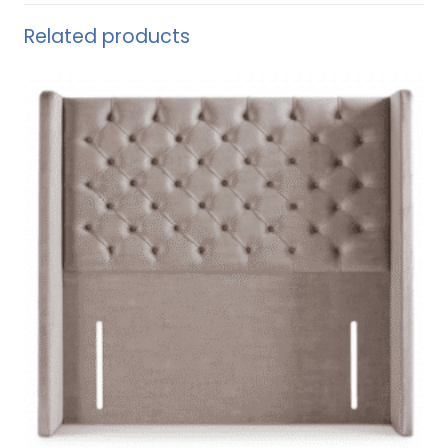
Related products