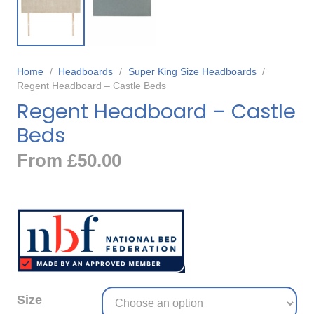
Home
/
Headboards
/
Super King Size Headboards
/
Regent Headboard – Castle Beds
Regent Headboard – Castle
Beds
From
£
50.00
Size