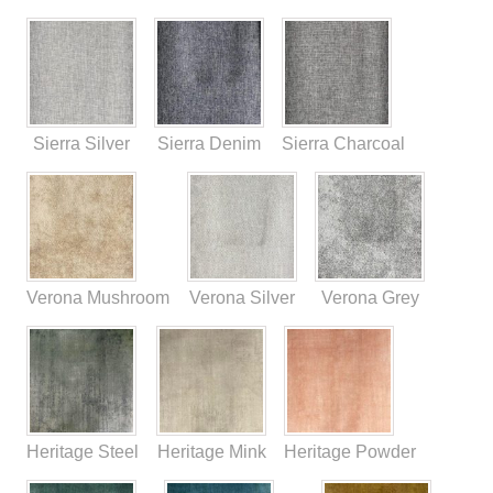
Sierra Silver
Sierra Denim
Sierra Charcoal
Verona Mushroom
Verona Silver
Verona Grey
Heritage Steel
Heritage Mink
Heritage Powder