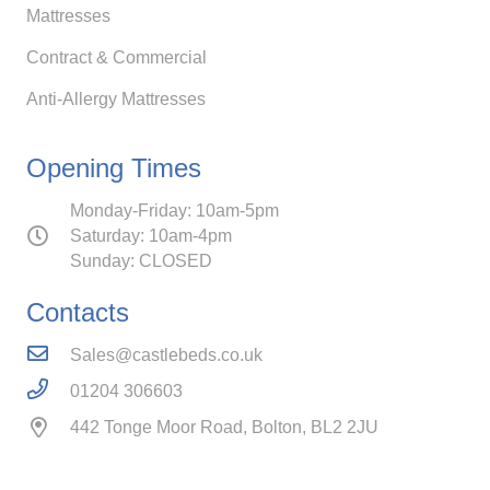
Mattresses
Contract & Commercial
Anti-Allergy Mattresses
Opening Times
Monday-Friday: 10am-5pm
Saturday: 10am-4pm
Sunday: CLOSED
Contacts
Sales@castlebeds.co.uk
01204 306603
442 Tonge Moor Road, Bolton, BL2 2JU