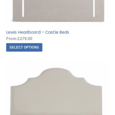
Lewis Headboard – Castle Beds
From
£
279.00
This
SELECT OPTIONS
product
has
multiple
variants.
The
options
may
be
chosen
on
the