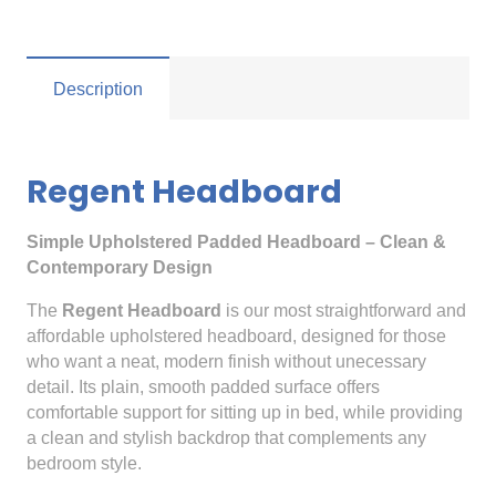
Description
Regent Headboard
Simple Upholstered Padded Headboard – Clean &
Contemporary Design
The
Regent Headboard
is our most straightforward and
affordable upholstered headboard, designed for those
who want a neat, modern finish without unecessary
detail. Its plain, smooth padded surface offers
comfortable support for sitting up in bed, while providing
a clean and stylish backdrop that complements any
bedroom style.