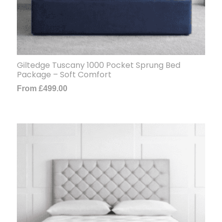
Giltedge Tuscany 1000 Pocket Sprung Bed
Package – Soft Comfort
From
£
499.00