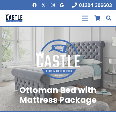
01204 306603
Ottoman Bed with
Mattress Package