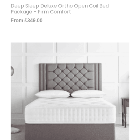
Deep Sleep Deluxe Ortho Open Coil Bed
Package – Firm Comfort
From
£
349.00