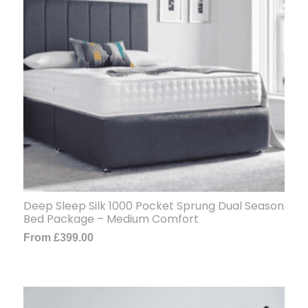
Deep Sleep Silk 1000 Pocket Sprung Dual Season
Bed Package – Medium Comfort
From
£
399.00