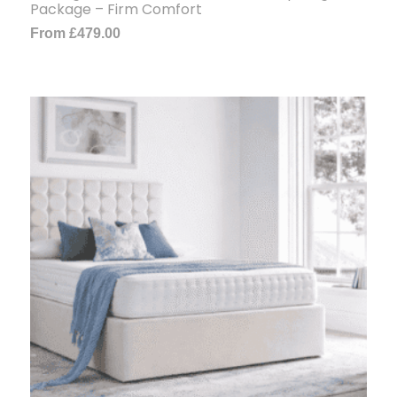
Package – Firm Comfort
From
£
479.00