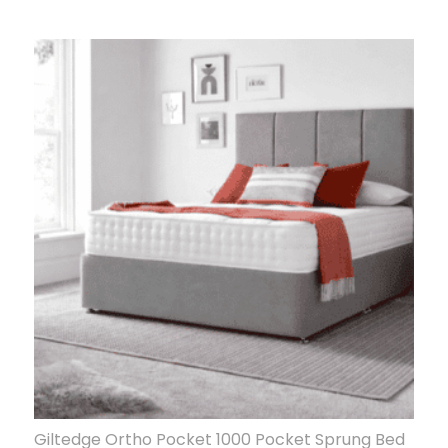
Giltedge Ortho Pocket 1000 Pocket Sprung Bed