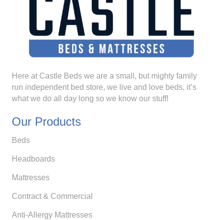
Here at Castle Beds we are a small, but mighty family
run independent bed store, we live and love beds, it’s
what we do all day long so we know our stuff!
Our Products
Beds
Headboards
Mattresses
Contract & Commercial
Anti-Allergy Mattresses