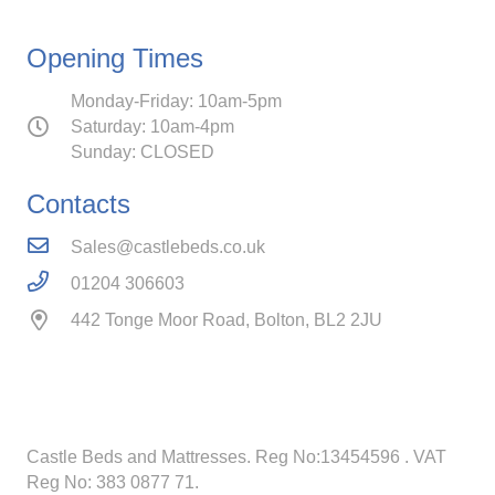
Opening Times
Monday-Friday: 10am-5pm
Saturday: 10am-4pm
Sunday: CLOSED
Contacts
Sales@castlebeds.co.uk
01204 306603
442 Tonge Moor Road, Bolton, BL2 2JU
Castle Beds and Mattresses. Reg No:13454596
. VAT
Reg No: 383 0877 71.