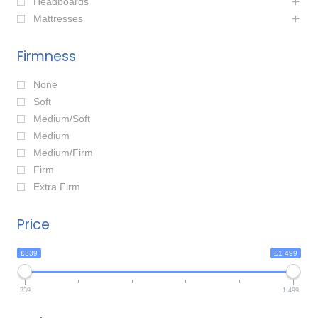
Headboards
Mattresses
Firmness
None
Soft
Medium/Soft
Medium
Medium/Firm
Firm
Extra Firm
Price
£339
£1 499
339
1 499