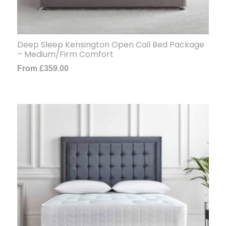
Deep Sleep Kensington Open Coil Bed Package
– Medium/Firm Comfort
From
£
359.00