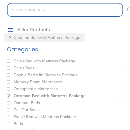
Search
for:
Filter Products
Ottoman Bed with Mattress Package
Categories
Divan Bed with Mattress Package
Divan Beds
Double Bed with Mattress Package
Memory Foam Mattresses
Orthopaedic Mattresses
Ottoman Bed with Mattress Package
Ottoman Beds
Pull Out Beds
Single Bed with Mattress Package
Beds