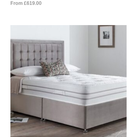
From
£
619.00