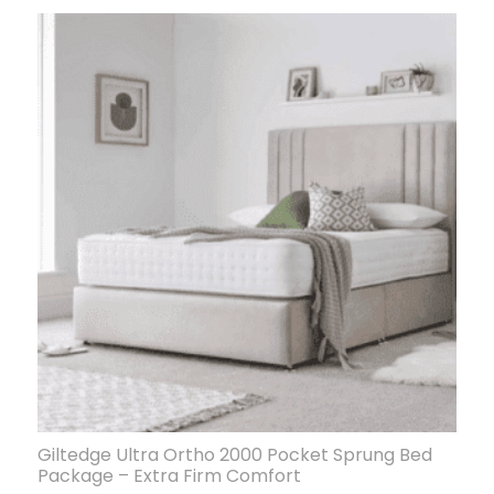
Giltedge Ultra Ortho 2000 Pocket Sprung Bed
Package – Extra Firm Comfort