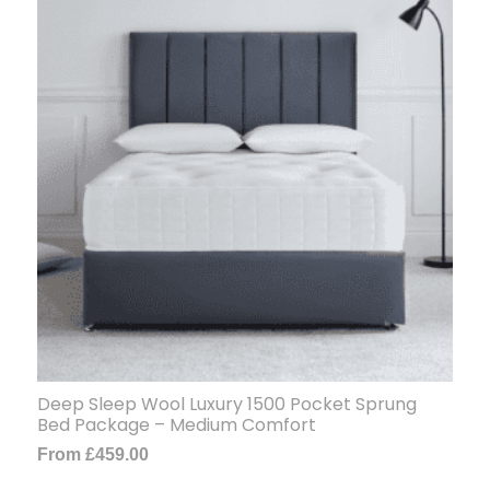
Deep Sleep Wool Luxury 1500 Pocket Sprung
Bed Package – Medium Comfort
From
£
459.00