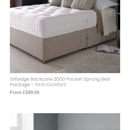
Giltedge Backcare 2000 Pocket Sprung Bed
Package – Firm Comfort
From
£
599.00