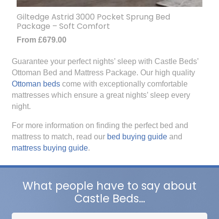
Giltedge Astrid 3000 Pocket Sprung Bed
Package – Soft Comfort
From
£
679.00
Guarantee your perfect nights’ sleep with Castle Beds’
Ottoman Bed and Mattress Package. Our high quality
Ottoman beds
come with exceptionally comfortable
mattresses which ensure a great nights’ sleep every
night.
For more information on finding the perfect bed and
mattress to match, read our
bed buying guide
and
mattress buying guide
.
What people have to say about
Castle Beds…