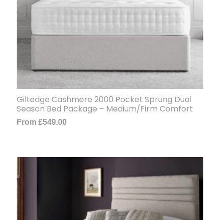
Giltedge Cashmere 2000 Pocket Sprung Dual
Season Bed Package – Medium/Firm Comfort
From
£
549.00