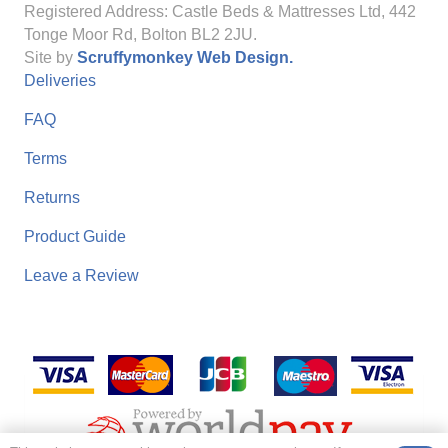
Registered Address: Castle Beds & Mattresses Ltd, 442
Tonge Moor Rd, Bolton BL2 2JU.
Site by
Scruffymonkey Web Design.
Deliveries
FAQ
Terms
Returns
Product Guide
Leave a Review