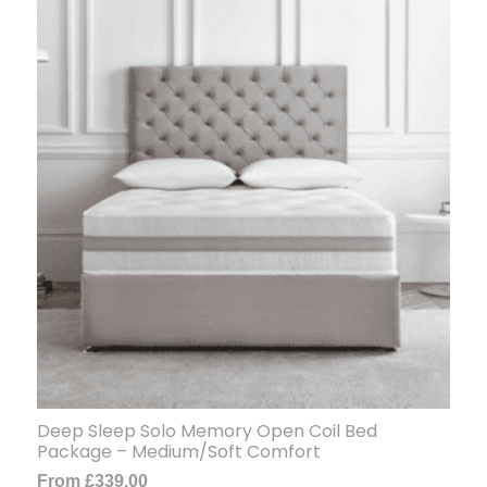
Deep Sleep Solo Memory Open Coil Bed
Package – Medium/Soft Comfort
From
£
339.00