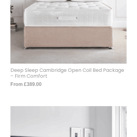
Deep Sleep Cambridge Open Coil Bed Package
– Firm Comfort
From
£
389.00