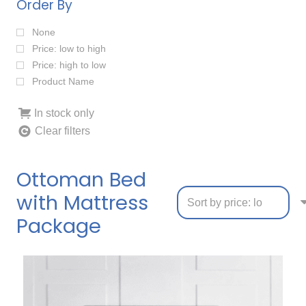
Order By
None
Price: low to high
Price: high to low
Product Name
In stock only
Clear filters
Ottoman Bed
with Mattress
Package