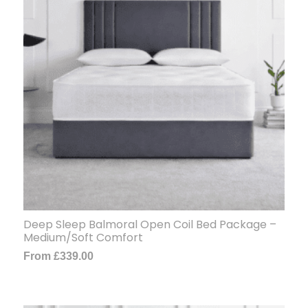
Deep Sleep Balmoral Open Coil Bed Package –
Medium/Soft Comfort
From
£
339.00