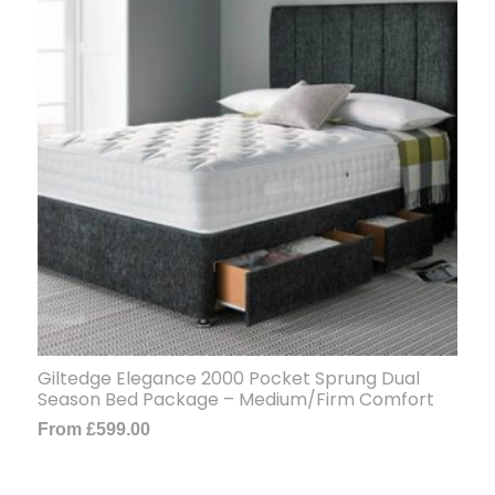
Giltedge Elegance 2000 Pocket Sprung Dual
Season Bed Package – Medium/Firm Comfort
From
£
599.00