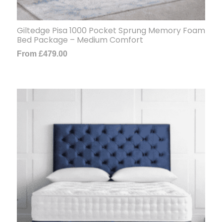
Giltedge Pisa 1000 Pocket Sprung Memory Foam
Bed Package – Medium Comfort
From
£
479.00