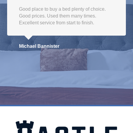
Good place to buy a bed plenty of choice.
Good prices. Used them many times.
Excellent service from start to finish.
Michael Bannister