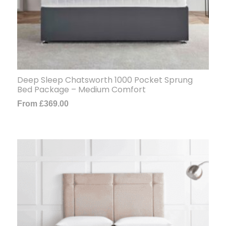
Deep Sleep Chatsworth 1000 Pocket Sprung
Bed Package – Medium Comfort
From
£
369.00