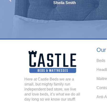
Sheila Smith
Our
Beds
Headb
Mattr
Here at Castle Beds we are a
small, but mighty family run
Contr
independent bed store, we live
and love beds, it’s what we do all
Anti-A
day long so we know our stuff!