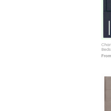
Char
Beds
Fro