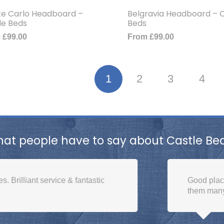
e Carlo Headboard –
Belgravia Headboard – C
le Beds
Beds
m
£
99.00
From
£
99.00
1
2
3
4
at people have to say about Castle Be
 service & fantastic
Good place to buy a b
them many times. Excel