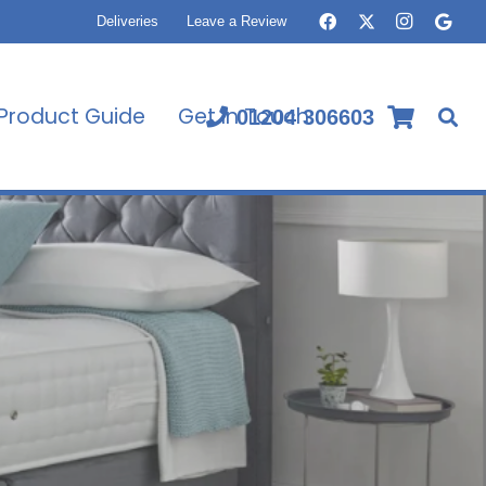
Deliveries
Leave a Review
Product Guide
Get In Touch
01204 306603