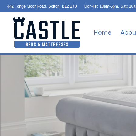
442 Tonge Moor Road, Bolton, BL2 2JU
Mon-Fri: 10am-5pm, Sat: 10
Home
Abou