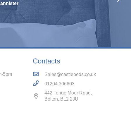
Contacts
m-5pm
Sales@castlebeds.co.uk
01204 306603
442 Tonge Moor Road,
Bolton, BL2 2JU