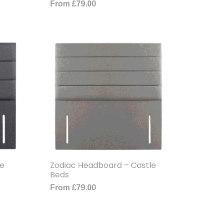
From
£
79.00
le
Zodiac Headboard – Castle
Beds
From
£
79.00