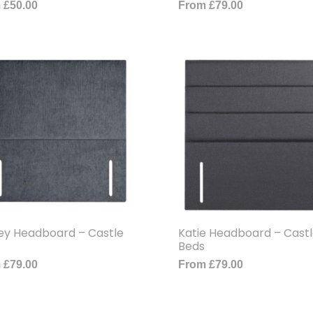
m
£
50.00
From
£
79.00
ey Headboard – Castle
Katie Headboard – Cast
Beds
m
£
79.00
From
£
79.00