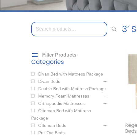
Search
3′ 
for:
Filter Products
Categories
Divan Bed with Mattress Package
Divan Beds
Double Bed with Mattress Package
Memory Foam Mattresses
Orthopaedic Mattresses
Ottoman Bed with Mattress
Package
Rege
Ottoman Beds
Beds
Pull Out Beds