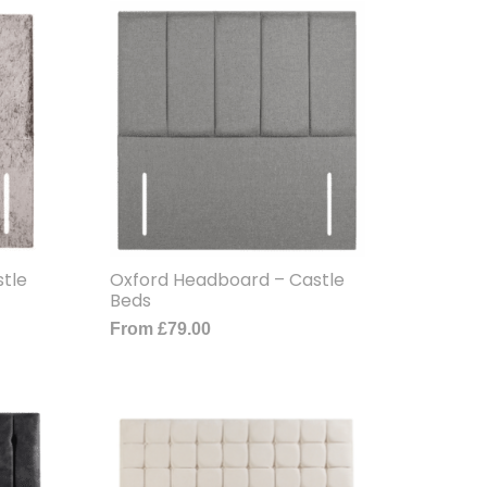
tle
Oxford Headboard – Castle
Beds
From
£
79.00