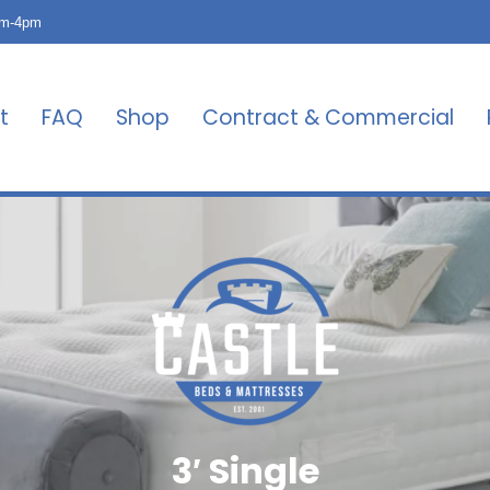
am-4pm
t
FAQ
Shop
Contract & Commercial
3′ Single