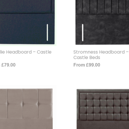
lie Headboard – Castle
Stromness Headboard –
Castle Beds
m
£
79.00
From
£
99.00