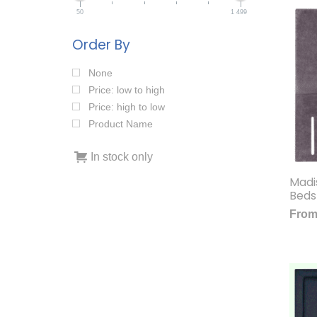
50
1 499
Order By
None
Price: low to high
Price: high to low
Product Name
In stock only
Madi
Beds
Fro