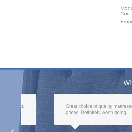
Mont
Cast
Fro
Wh
,
Great choice of quality mattresses. Brilliant
prices. Definitely worth going.