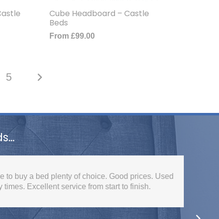
astle
Cube Headboard – Castle
Beds
From
£
99.00
5
ds…
ed plenty of choice. Good prices. Used
lent service from start to finish.