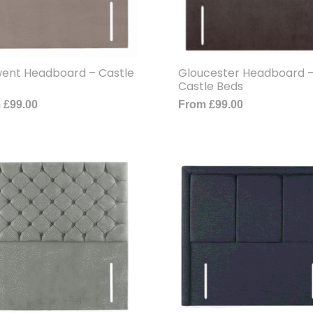
ent Headboard – Castle
Gloucester Headboard 
Castle Beds
m
£
99.00
From
£
99.00