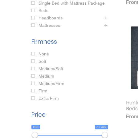
Fro
Single Bed with Mattress Package
Beds
Headboards
Mattresses
Firmness
None
Soft
Medium/Soft
Medium
Medium/Firm
Firm
Extra Firm
Henl
Beds
Price
Fro
£50
£1 499