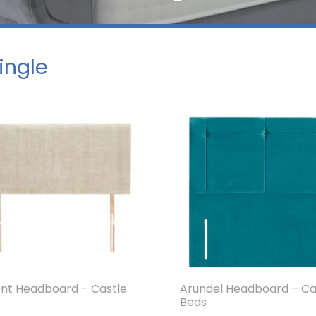
Single
nt Headboard – Castle
Arundel Headboard – Ca
Beds