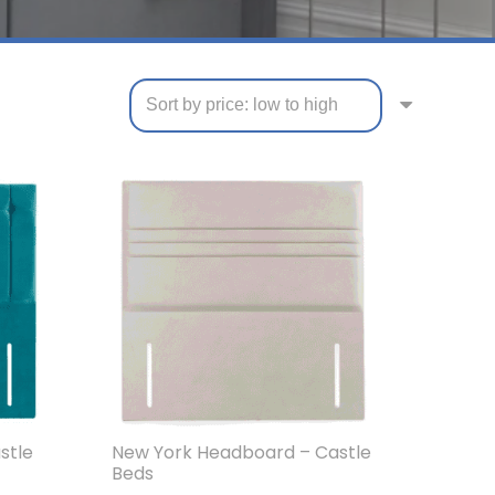
stle
New York Headboard – Castle
Beds