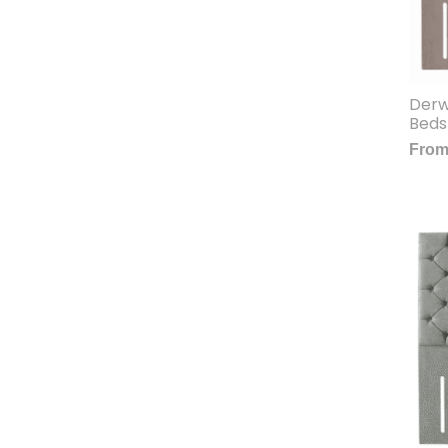
Derw
Beds
Fro