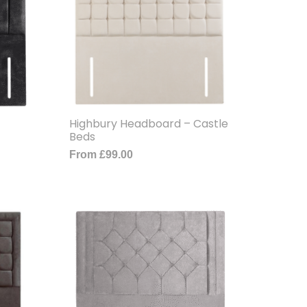
Highbury Headboard – Castle
Beds
From
£
99.00