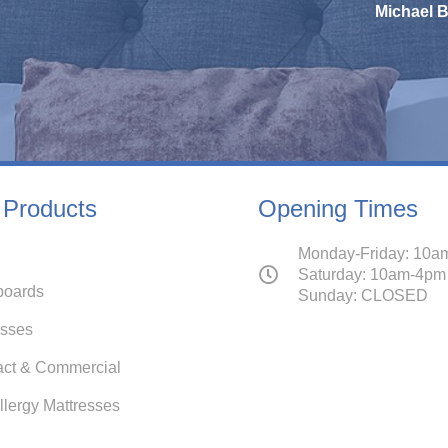
Michael Bannister
 Products
Opening Times
Monday-Friday: 10a
Saturday: 10am-4pm
oards
Sunday: CLOSED
esses
act & Commercial
llergy Mattresses