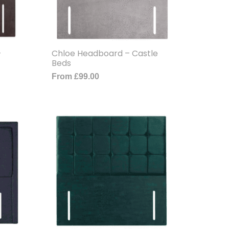
–
Chloe Headboard – Castle
Beds
From
£
99.00