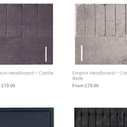
son Headboard – Castle
Empire Headboard – Cas
Beds
m
£
79.00
From
£
79.00